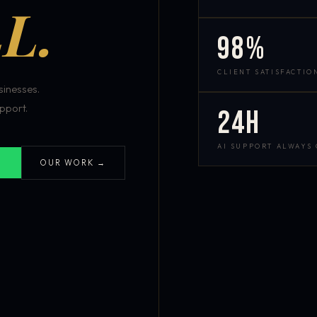
L.
98%
CLIENT SATISFACTIO
inesses.
pport.
24h
AI SUPPORT ALWAYS
OUR WORK →
S