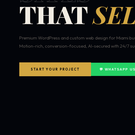
THAT
SEL
Premium WordPress and custom web design for Miami bus
Motion-rich, conversion-focused, AI-secured with 24/7 su
START YOUR PROJECT
💬 WHATSAPP U