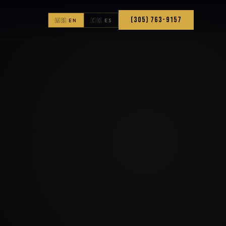
(305) 763-9157
🇺🇸 EN
🇨🇴 ES