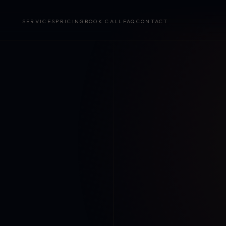
SERVICES
PRICING
BOOK CALL
FAQ
CONTACT