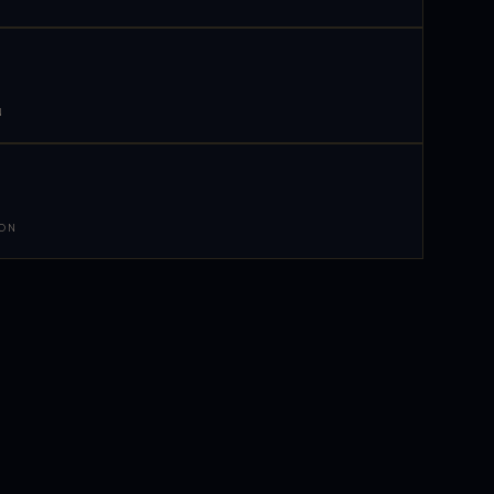
N
 ON