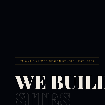
MIAMI'S #1 WEB DESIGN STUDIO · EST. 2009
WE BUIL
SITES