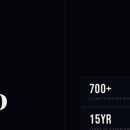
700+
D
CLIENTS SERVED W
15yr
YEARS OF EXPERIEN