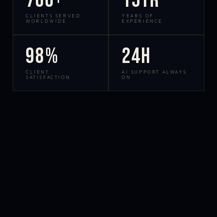
700+
15yr
CLIENTS SERVED
YEARS OF
WORLDWIDE
EXPERIENCE
98%
24h
CLIENT
AI SUPPORT ALWAYS
SATISFACTION
ON