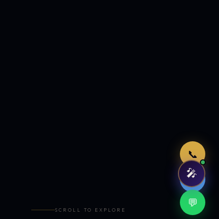
Just now
📞
🎤
🤖
💬
SCROLL TO EXPLORE