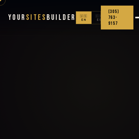
(305)
Your
Sites
Builder
🇺🇸
🇨🇴
763-
EN
ES
9157