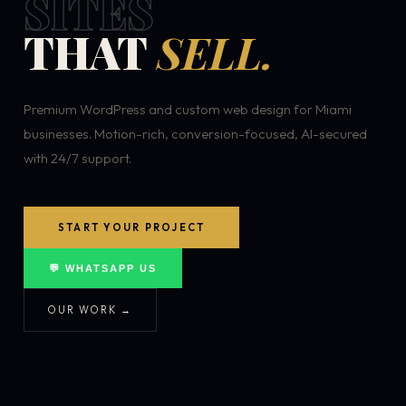
SITES
THAT
SELL.
Premium WordPress and custom web design for Miami
businesses. Motion-rich, conversion-focused, AI-secured
with 24/7 support.
START YOUR PROJECT
💬 WHATSAPP US
OUR WORK →