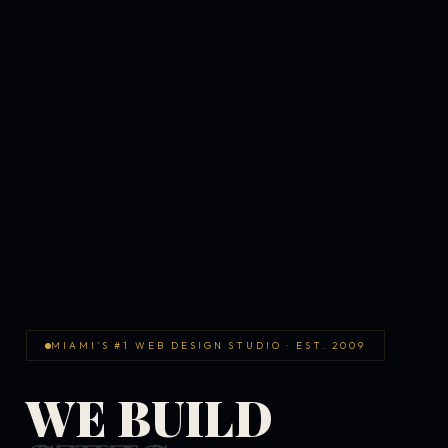
MIAMI'S #1 WEB DESIGN STUDIO · EST. 2009
WE BUILD