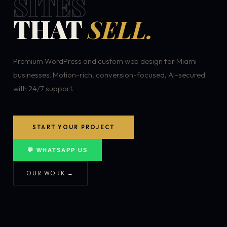
SITES
THAT
SELL.
Premium WordPress and custom web design for Miami
businesses. Motion-rich, conversion-focused, AI-secured
with 24/7 support.
START YOUR PROJECT
💬 WHATSAPP US
OUR WORK →