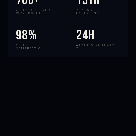
700+
15yr
CLIENTS SERVED
YEARS OF
WORLDWIDE
EXPERIENCE
98%
24h
CLIENT
AI SUPPORT ALWAYS
SATISFACTION
ON