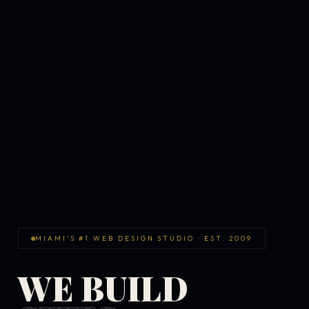
MIAMI'S #1 WEB DESIGN STUDIO · EST. 2009
WE BUILD