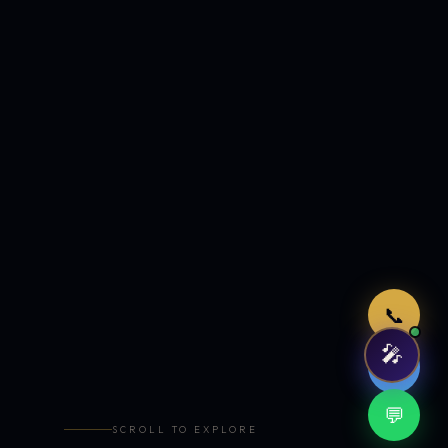
Just now
📞
🎤
🤖
💬
SCROLL TO EXPLORE