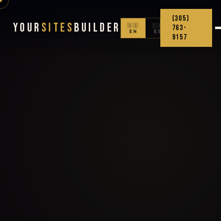
(305)
Your
Sites
Builder
🇺🇸
🇨🇴
763-
EN
ES
9157