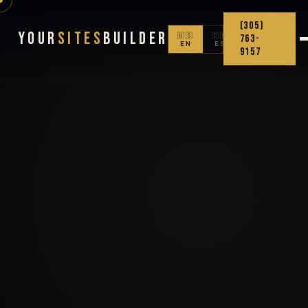
(305)
Your
Sites
Builder
🇺🇸
🇨🇴
763-
EN
ES
9157