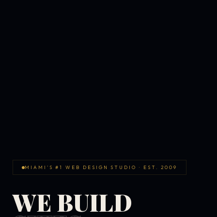
MIAMI'S #1 WEB DESIGN STUDIO · EST. 2009
WE BUILD