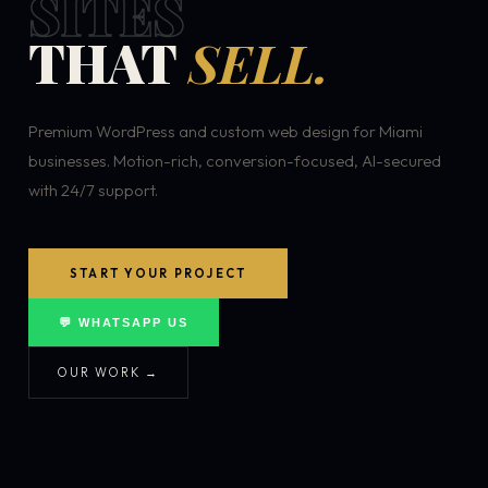
SITES
THAT
SELL.
Premium WordPress and custom web design for Miami
businesses. Motion-rich, conversion-focused, AI-secured
with 24/7 support.
START YOUR PROJECT
💬 WHATSAPP US
OUR WORK →