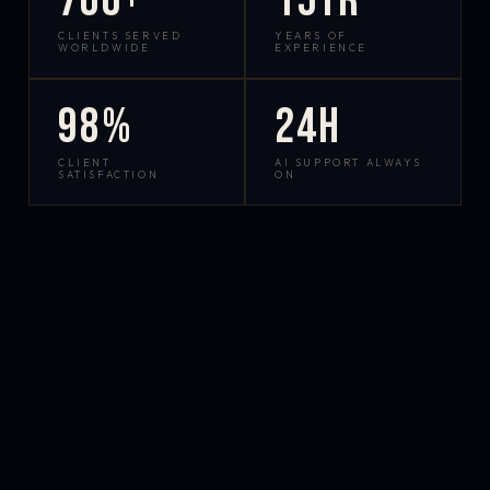
700+
15yr
CLIENTS SERVED
YEARS OF
WORLDWIDE
EXPERIENCE
98%
24h
CLIENT
AI SUPPORT ALWAYS
SATISFACTION
ON