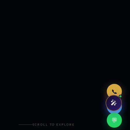
Just now
📞
🎤
🤖
💬
SCROLL TO EXPLORE