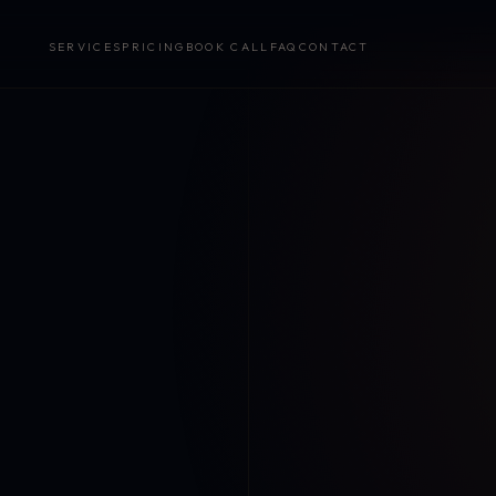
SERVICES
PRICING
BOOK CALL
FAQ
CONTACT