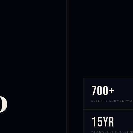
700+
D
CLIENTS SERVED W
15yr
YEARS OF EXPERIEN