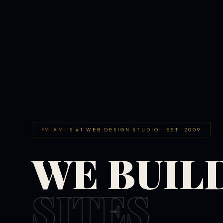
MIAMI'S #1 WEB DESIGN STUDIO · EST. 2009
WE BUIL
SITES