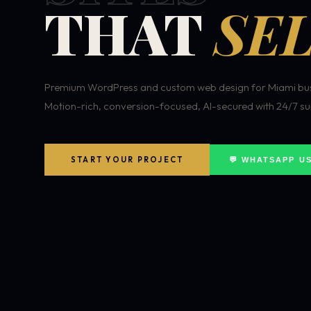
THAT
SEL
Premium WordPress and custom web design for Miami bus
Motion-rich, conversion-focused, AI-secured with 24/7 su
START YOUR PROJECT
💬 WHATSAPP U