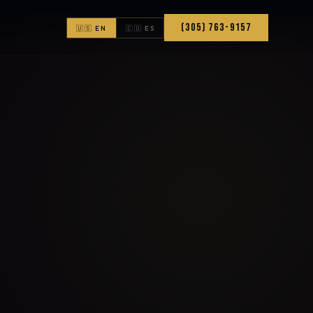
(305) 763-9157
🇺🇸 EN
🇨🇴 ES