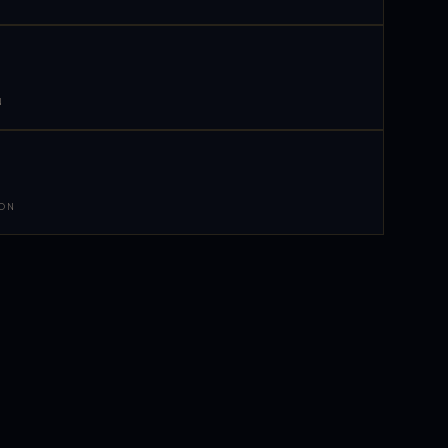
N
 ON