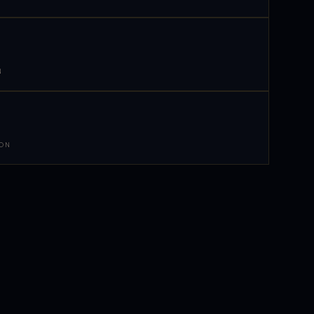
N
 ON