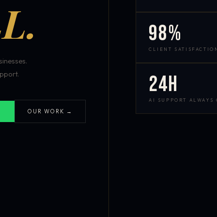
L.
98%
CLIENT SATISFACTIO
inesses.
pport.
24h
AI SUPPORT ALWAYS
OUR WORK →
S