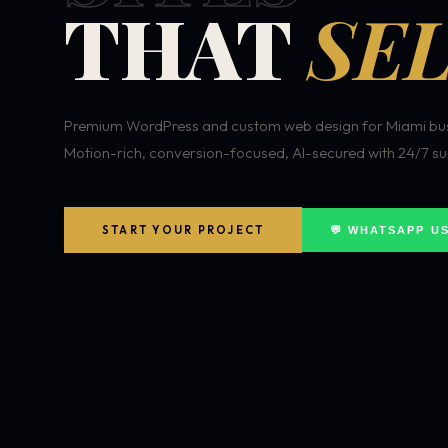
THAT
SEL
Premium WordPress and custom web design for Miami bus
Motion-rich, conversion-focused, AI-secured with 24/7 su
START YOUR PROJECT
💬 WHATSAPP U