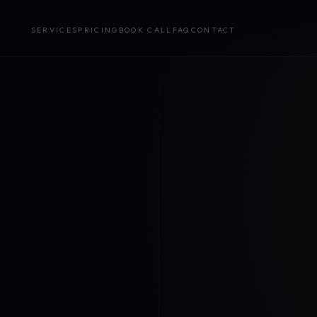
SERVICES
PRICING
BOOK CALL
FAQ
CONTACT