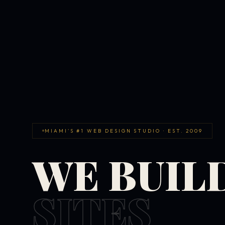
MIAMI'S #1 WEB DESIGN STUDIO · EST. 2009
WE BUIL
SITES