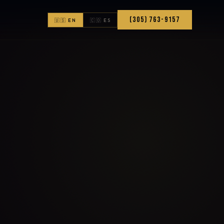
(305) 763-9157
🇺🇸 EN
🇨🇴 ES