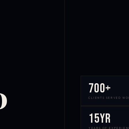
700+
D
CLIENTS SERVED W
15yr
YEARS OF EXPERIEN