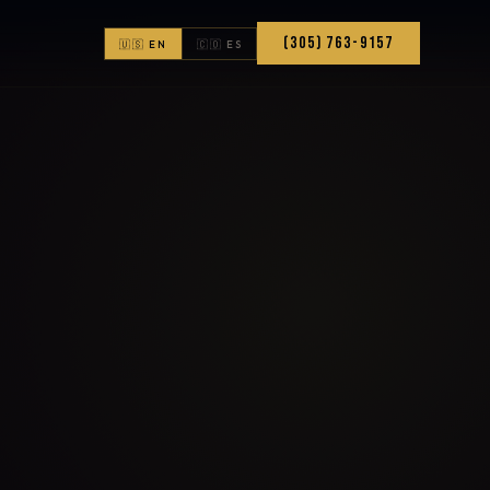
(305) 763-9157
🇺🇸 EN
🇨🇴 ES