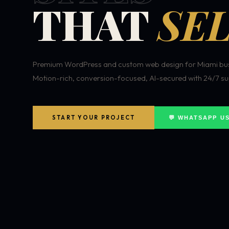
THAT
SEL
Premium WordPress and custom web design for Miami bus
Motion-rich, conversion-focused, AI-secured with 24/7 su
START YOUR PROJECT
💬 WHATSAPP U