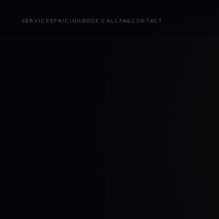
SERVICES
PRICING
BOOK CALL
FAQ
CONTACT