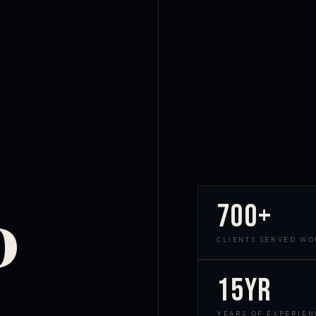
700+
D
CLIENTS SERVED W
15yr
YEARS OF EXPERIEN