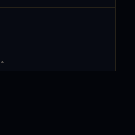
N
 ON