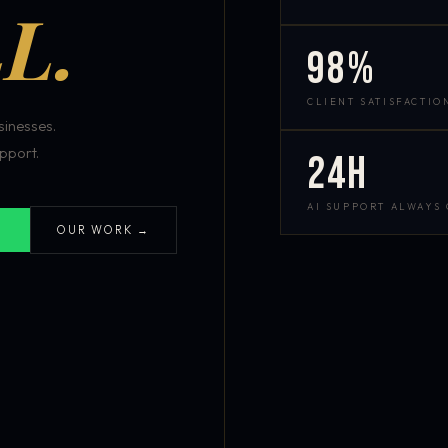
L.
98%
CLIENT SATISFACTIO
inesses.
pport.
24h
AI SUPPORT ALWAYS
OUR WORK →
S