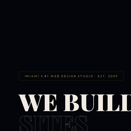
MIAMI'S #1 WEB DESIGN STUDIO · EST. 2009
WE BUIL
SITES