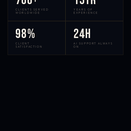
700+
15yr
CLIENTS SERVED
YEARS OF
WORLDWIDE
EXPERIENCE
98%
24h
CLIENT
AI SUPPORT ALWAYS
SATISFACTION
ON