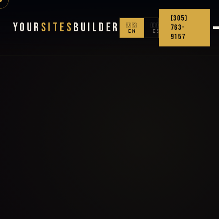
(305)
Your
Sites
Builder
🇺🇸
🇨🇴
763-
EN
ES
9157