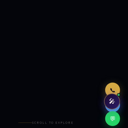
Just now
📞
🎤
🤖
💬
SCROLL TO EXPLORE