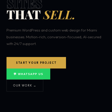
SITES
THAT
SELL.
Premium WordPress and custom web design for Miami
businesses. Motion-rich, conversion-focused, AI-secured
with 24/7 support.
START YOUR PROJECT
💬 WHATSAPP US
OUR WORK →