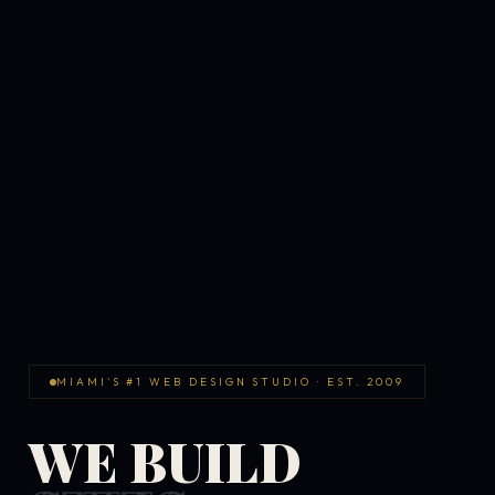
MIAMI'S #1 WEB DESIGN STUDIO · EST. 2009
WE BUILD