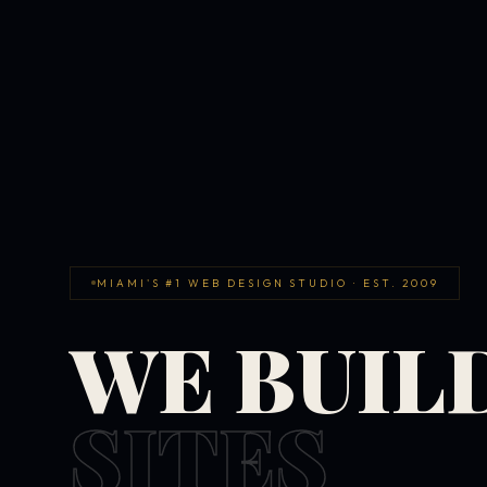
MIAMI'S #1 WEB DESIGN STUDIO · EST. 2009
WE BUIL
SITES