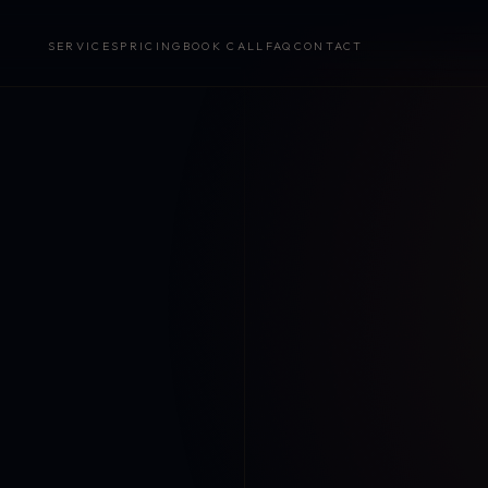
SERVICES
PRICING
BOOK CALL
FAQ
CONTACT