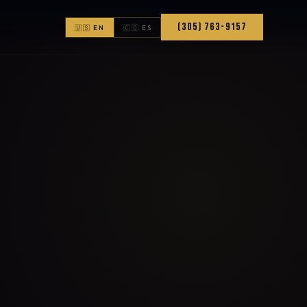
(305) 763-9157
🇺🇸 EN
🇨🇴 ES