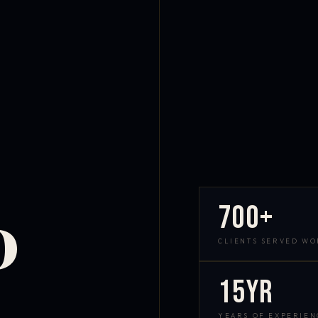
700+
D
CLIENTS SERVED W
15yr
YEARS OF EXPERIEN