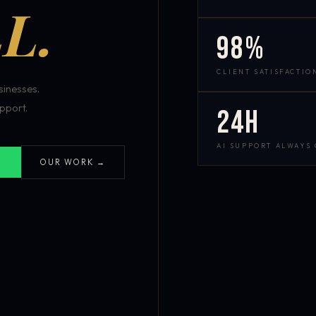
L.
98%
CLIENT SATISFACTIO
inesses.
pport.
24h
AI SUPPORT ALWAYS
OUR WORK →
S