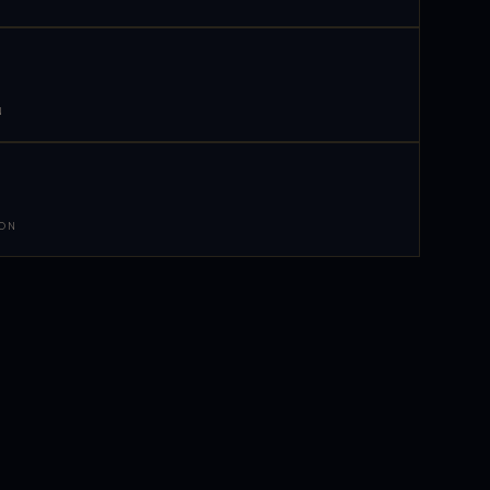
N
 ON