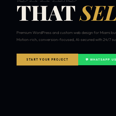
THAT
SEL
Premium WordPress and custom web design for Miami bus
Motion-rich, conversion-focused, AI-secured with 24/7 su
START YOUR PROJECT
💬 WHATSAPP U