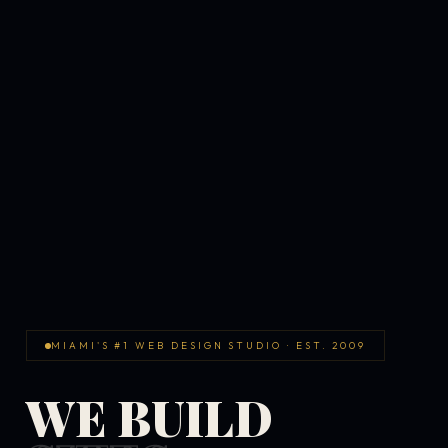
MIAMI'S #1 WEB DESIGN STUDIO · EST. 2009
WE BUILD