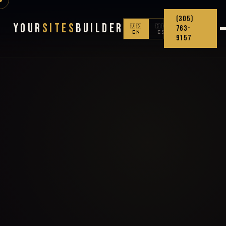
(305)
Your
Sites
Builder
🇺🇸
🇨🇴
763-
EN
ES
9157