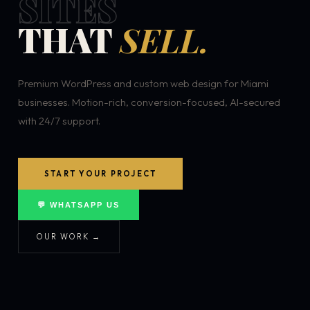
SITES
THAT
SELL.
Premium WordPress and custom web design for Miami
businesses. Motion-rich, conversion-focused, AI-secured
with 24/7 support.
START YOUR PROJECT
💬 WHATSAPP US
OUR WORK →