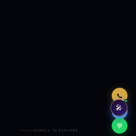
Just now
📞
🎤
🤖
💬
SCROLL TO EXPLORE