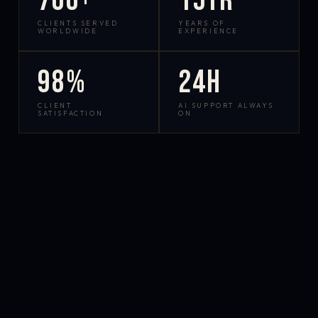
700+
15yr
CLIENTS SERVED
YEARS OF
WORLDWIDE
EXPERIENCE
98%
24h
CLIENT
AI SUPPORT ALWAYS
SATISFACTION
ON