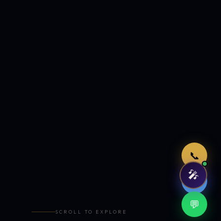
Just now
📞
🎤
🤖
💬
SCROLL TO EXPLORE