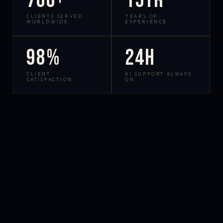
700+
15yr
CLIENTS SERVED
YEARS OF
WORLDWIDE
EXPERIENCE
98%
24h
CLIENT
AI SUPPORT ALWAYS
SATISFACTION
ON