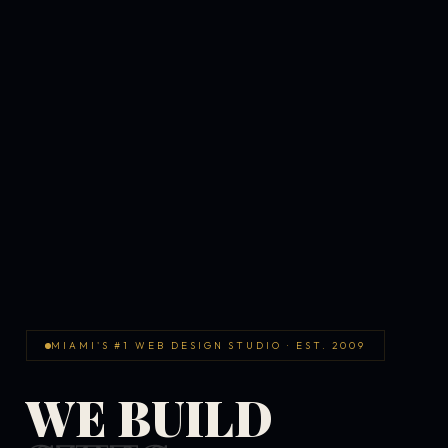
MIAMI'S #1 WEB DESIGN STUDIO · EST. 2009
WE BUILD