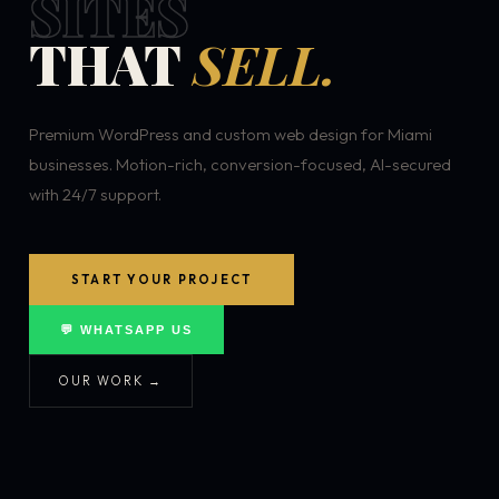
SITES
THAT
SELL.
Premium WordPress and custom web design for Miami
businesses. Motion-rich, conversion-focused, AI-secured
with 24/7 support.
START YOUR PROJECT
💬 WHATSAPP US
OUR WORK →