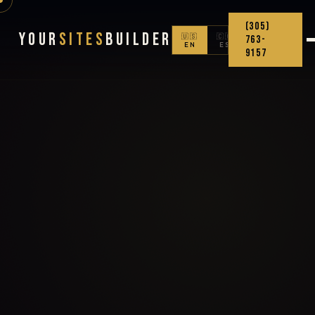
(305)
Your
Sites
Builder
🇺🇸
🇨🇴
763-
EN
ES
9157