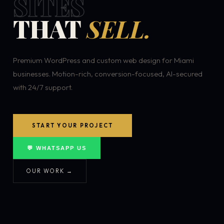
SITES
THAT
SELL.
Premium WordPress and custom web design for Miami
businesses. Motion-rich, conversion-focused, AI-secured
with 24/7 support.
START YOUR PROJECT
💬 WHATSAPP US
OUR WORK →