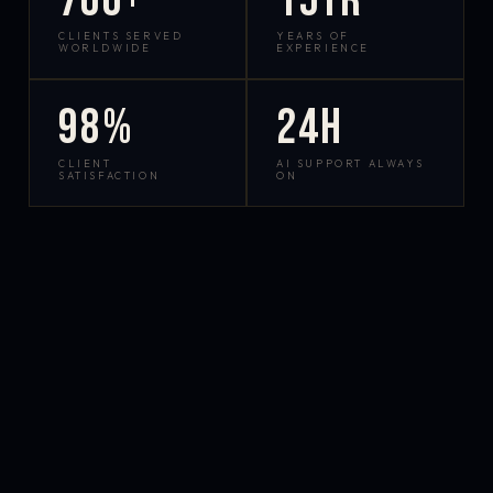
700+
15yr
CLIENTS SERVED
YEARS OF
WORLDWIDE
EXPERIENCE
98%
24h
CLIENT
AI SUPPORT ALWAYS
SATISFACTION
ON