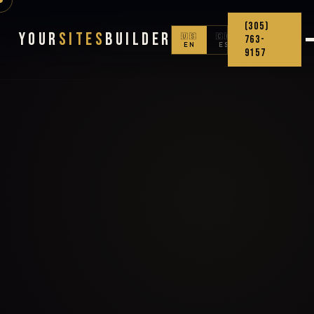
(305)
Your
Sites
Builder
🇺🇸
🇨🇴
763-
EN
ES
9157