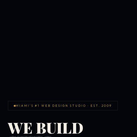
MIAMI'S #1 WEB DESIGN STUDIO · EST. 2009
WE BUILD