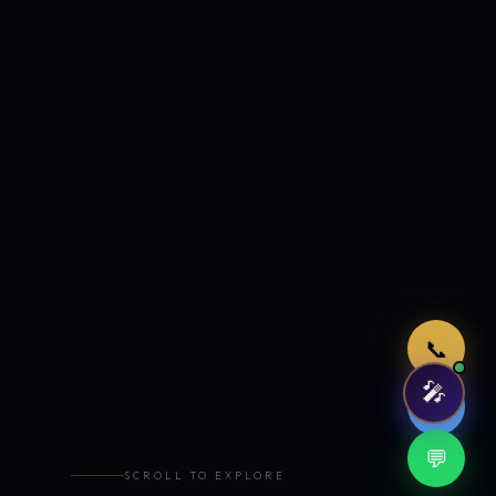
Just now
📞
🎤
🤖
💬
SCROLL TO EXPLORE