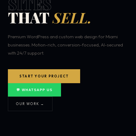
SITES
THAT
SELL.
Premium WordPress and custom web design for Miami
businesses. Motion-rich, conversion-focused, AI-secured
with 24/7 support.
START YOUR PROJECT
💬 WHATSAPP US
OUR WORK →