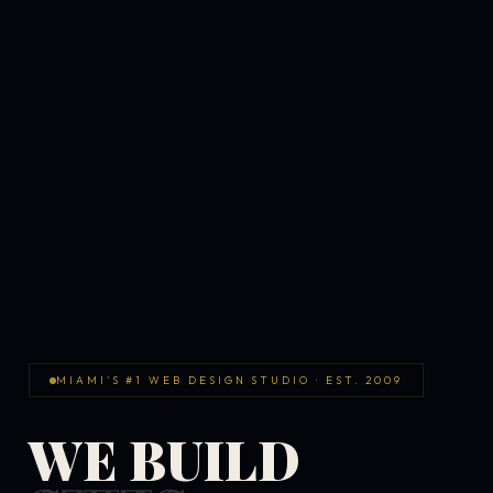
MIAMI'S #1 WEB DESIGN STUDIO · EST. 2009
WE BUILD