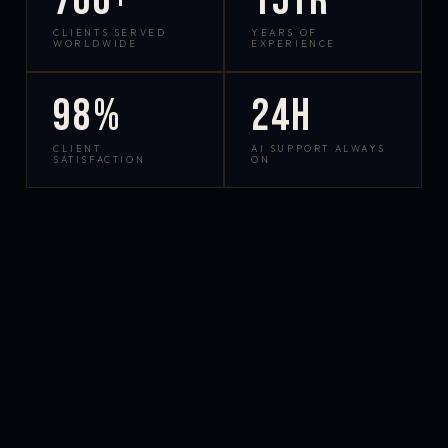
700+
15yr
CLIENTS SERVED
YEARS OF
WORLDWIDE
EXPERIENCE
98%
24h
CLIENT
AI SUPPORT ALWAYS
SATISFACTION
ON