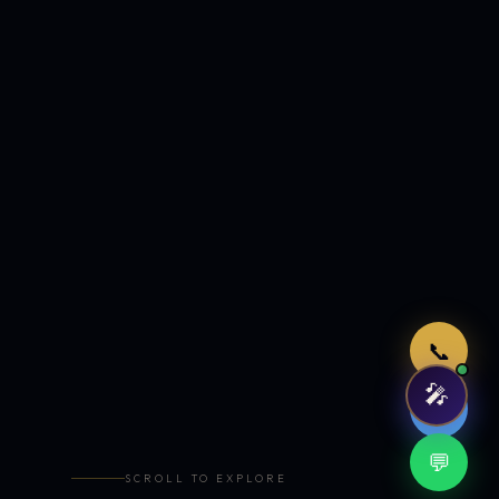
Just now
📞
🎤
🤖
💬
SCROLL TO EXPLORE