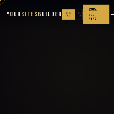
(305)
Your
Sites
Builder
🇺🇸
🇨🇴
763-
EN
ES
9157