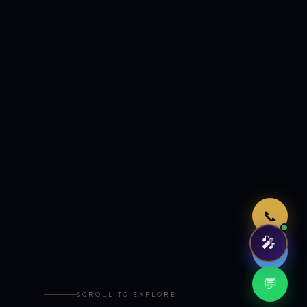
Just now
📞
🎤
🤖
💬
SCROLL TO EXPLORE