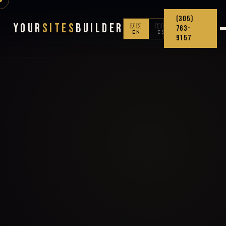
(305)
Your
Sites
Builder
🇺🇸
🇨🇴
763-
EN
ES
9157