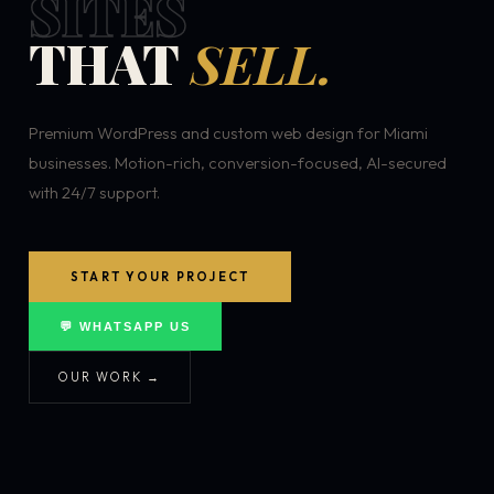
SITES
THAT
SELL.
Premium WordPress and custom web design for Miami
businesses. Motion-rich, conversion-focused, AI-secured
with 24/7 support.
START YOUR PROJECT
💬 WHATSAPP US
OUR WORK →