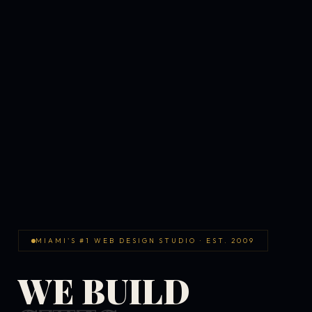
MIAMI'S #1 WEB DESIGN STUDIO · EST. 2009
WE BUILD