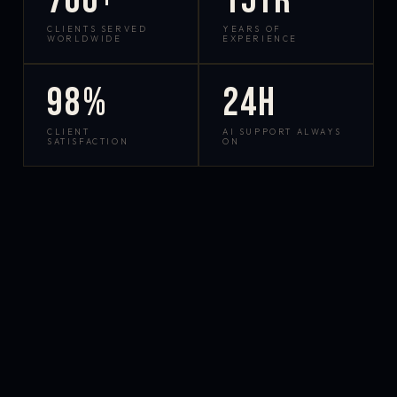
700+
15yr
CLIENTS SERVED
YEARS OF
WORLDWIDE
EXPERIENCE
98%
24h
CLIENT
AI SUPPORT ALWAYS
SATISFACTION
ON