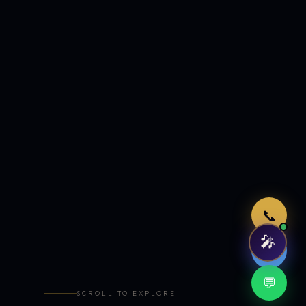
Just now
📞
🎤
🤖
💬
SCROLL TO EXPLORE