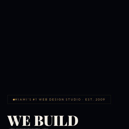
MIAMI'S #1 WEB DESIGN STUDIO · EST. 2009
WE BUILD