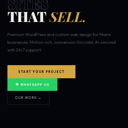
SITES
THAT
SELL.
Premium WordPress and custom web design for Miami
businesses. Motion-rich, conversion-focused, AI-secured
with 24/7 support.
START YOUR PROJECT
💬 WHATSAPP US
OUR WORK →