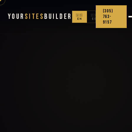
(305)
Your
Sites
Builder
🇺🇸
🇨🇴
763-
EN
ES
9157