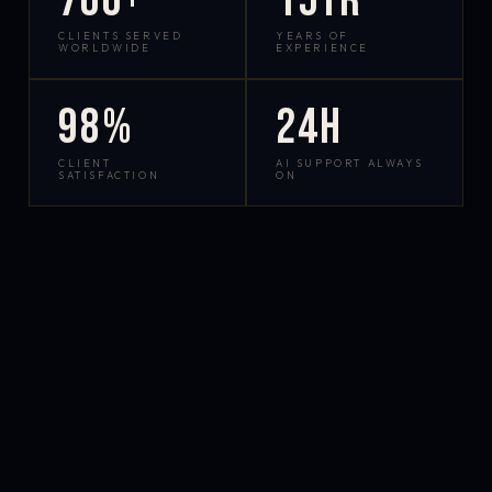
700+
15yr
CLIENTS SERVED
YEARS OF
WORLDWIDE
EXPERIENCE
98%
24h
CLIENT
AI SUPPORT ALWAYS
SATISFACTION
ON