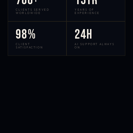
700+
15yr
CLIENTS SERVED
YEARS OF
WORLDWIDE
EXPERIENCE
98%
24h
CLIENT
AI SUPPORT ALWAYS
SATISFACTION
ON