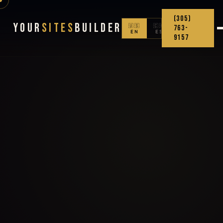
(305)
Your
Sites
Builder
🇺🇸
🇨🇴
763-
EN
ES
9157