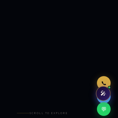
Just now
📞
🎤
🤖
💬
SCROLL TO EXPLORE