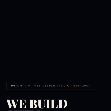
MIAMI'S #1 WEB DESIGN STUDIO · EST. 2009
WE BUILD