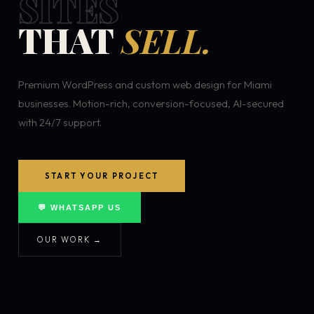
SITES
THAT
SELL.
Premium WordPress and custom web design for Miami
businesses. Motion-rich, conversion-focused, AI-secured
with 24/7 support.
START YOUR PROJECT
💬 WHATSAPP US
OUR WORK →