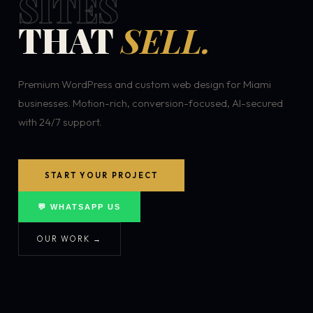
SITES
THAT
SELL.
Premium WordPress and custom web design for Miami
businesses. Motion-rich, conversion-focused, AI-secured
with 24/7 support.
START YOUR PROJECT
💬 WHATSAPP US
OUR WORK →