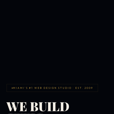
MIAMI'S #1 WEB DESIGN STUDIO · EST. 2009
WE BUILD