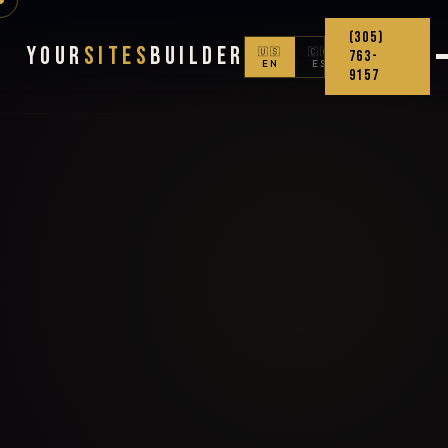
(305)
Your
Sites
Builder
🇺🇸
🇨🇴
763-
EN
ES
9157