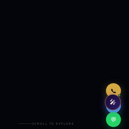
Just now
📞
🎤
🤖
💬
SCROLL TO EXPLORE