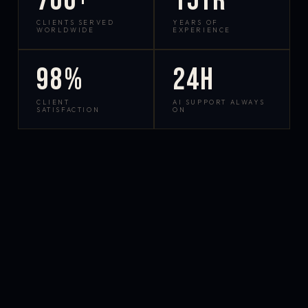
700+
15yr
CLIENTS SERVED
YEARS OF
WORLDWIDE
EXPERIENCE
98%
24h
CLIENT
AI SUPPORT ALWAYS
SATISFACTION
ON