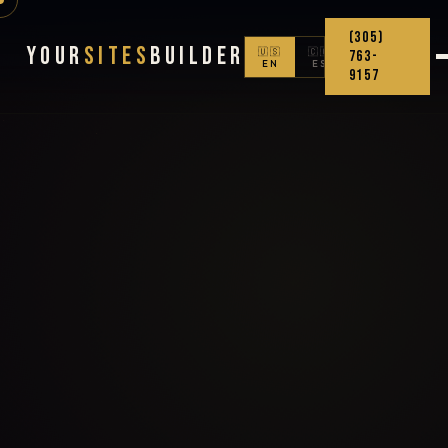
(305)
Your
Sites
Builder
🇺🇸
🇨🇴
763-
EN
ES
9157