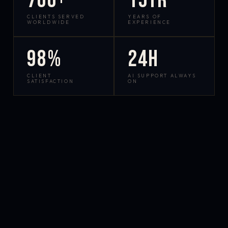
700+
15yr
CLIENTS SERVED
YEARS OF
WORLDWIDE
EXPERIENCE
98%
24h
CLIENT
AI SUPPORT ALWAYS
SATISFACTION
ON