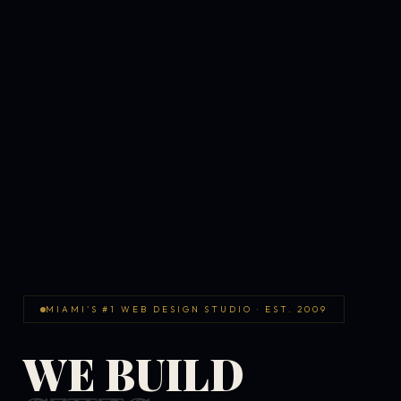
MIAMI'S #1 WEB DESIGN STUDIO · EST. 2009
WE BUILD