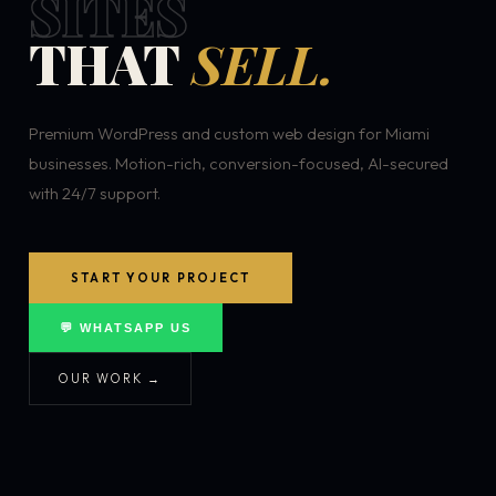
SITES
THAT
SELL.
Premium WordPress and custom web design for Miami
businesses. Motion-rich, conversion-focused, AI-secured
with 24/7 support.
START YOUR PROJECT
💬 WHATSAPP US
OUR WORK →