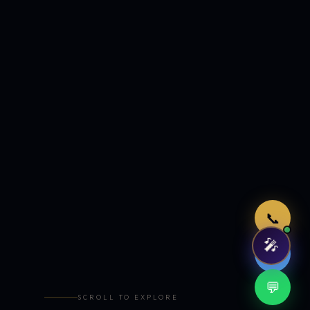
Just now
📞
🎤
🤖
💬
SCROLL TO EXPLORE