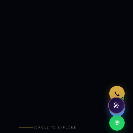
Just now
📞
🎤
🤖
💬
SCROLL TO EXPLORE