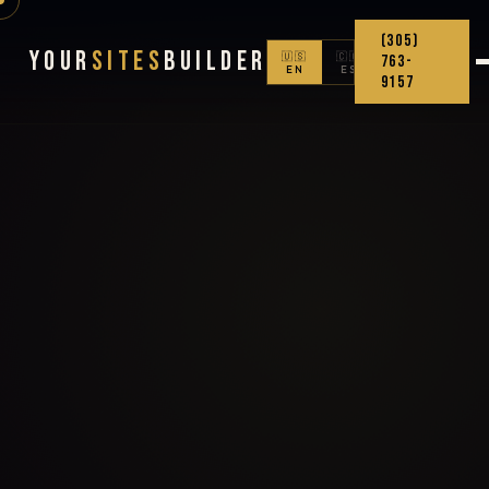
(305)
Your
Sites
Builder
🇺🇸
🇨🇴
763-
EN
ES
9157