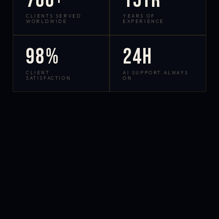
700+
15yr
CLIENTS SERVED
YEARS OF
WORLDWIDE
EXPERIENCE
98%
24h
CLIENT
AI SUPPORT ALWAYS
SATISFACTION
ON