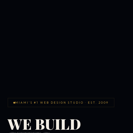
MIAMI'S #1 WEB DESIGN STUDIO · EST. 2009
WE BUILD