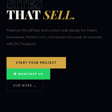
SITES
THAT
SELL.
Premium WordPress and custom web design for Miami
businesses. Motion-rich, conversion-focused, AI-secured
with 24/7 support.
START YOUR PROJECT
💬 WHATSAPP US
OUR WORK →