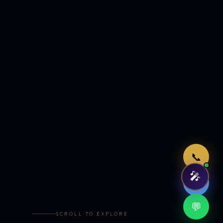
Just now
📞
🎤
🤖
💬
SCROLL TO EXPLORE