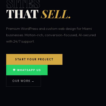
SITES
THAT
SELL.
Premium WordPress and custom web design for Miami
businesses. Motion-rich, conversion-focused, AI-secured
with 24/7 support.
START YOUR PROJECT
💬 WHATSAPP US
OUR WORK →