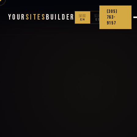
(305)
Your
Sites
Builder
🇺🇸
🇨🇴
763-
EN
ES
9157