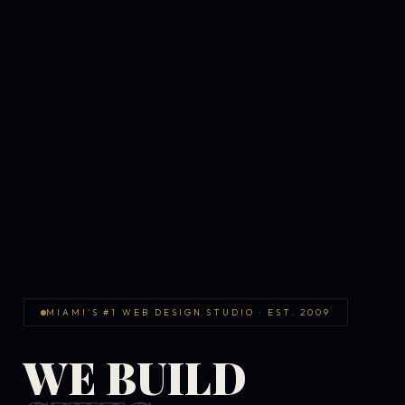
MIAMI'S #1 WEB DESIGN STUDIO · EST. 2009
WE BUILD