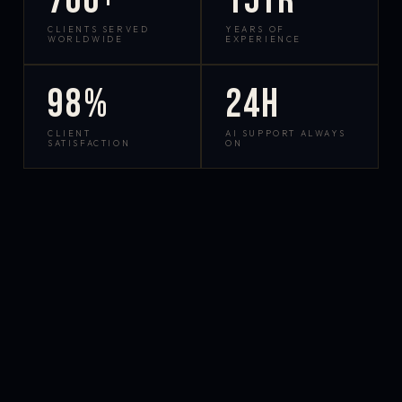
700+
15yr
CLIENTS SERVED
YEARS OF
WORLDWIDE
EXPERIENCE
98%
24h
CLIENT
AI SUPPORT ALWAYS
SATISFACTION
ON