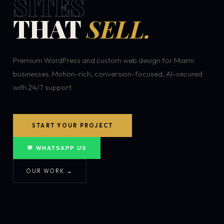
SITES
THAT
SELL.
Premium WordPress and custom web design for Miami
businesses. Motion-rich, conversion-focused, AI-secured
with 24/7 support.
START YOUR PROJECT
💬 WHATSAPP US
OUR WORK →