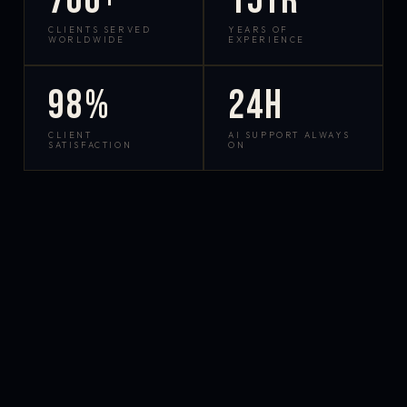
700+
15yr
CLIENTS SERVED
YEARS OF
WORLDWIDE
EXPERIENCE
98%
24h
CLIENT
AI SUPPORT ALWAYS
SATISFACTION
ON