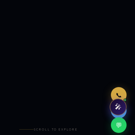
Just now
📞
🎤
🤖
💬
SCROLL TO EXPLORE