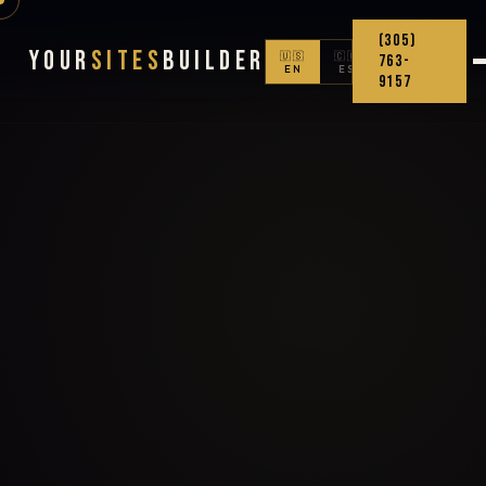
(305)
Your
Sites
Builder
🇺🇸
🇨🇴
763-
EN
ES
9157