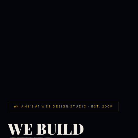
MIAMI'S #1 WEB DESIGN STUDIO · EST. 2009
WE BUILD