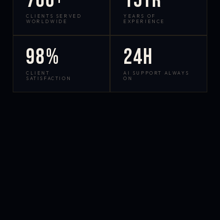
700+
15yr
CLIENTS SERVED
YEARS OF
WORLDWIDE
EXPERIENCE
98%
24h
CLIENT
AI SUPPORT ALWAYS
SATISFACTION
ON