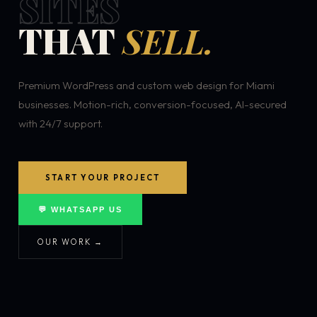
SITES
THAT
SELL.
Premium WordPress and custom web design for Miami
businesses. Motion-rich, conversion-focused, AI-secured
with 24/7 support.
START YOUR PROJECT
💬 WHATSAPP US
OUR WORK →