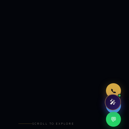
Just now
📞
🎤
🤖
💬
SCROLL TO EXPLORE