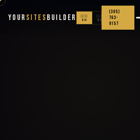
(305)
Your
Sites
Builder
🇺🇸
🇨🇴
763-
EN
ES
9157