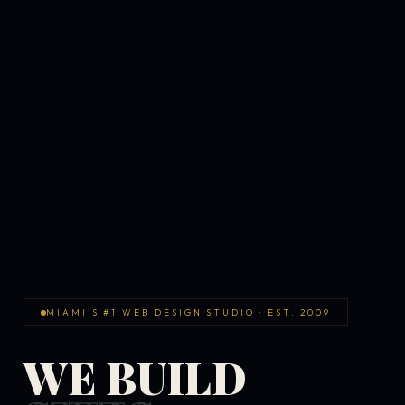
MIAMI'S #1 WEB DESIGN STUDIO · EST. 2009
WE BUILD