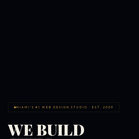
MIAMI'S #1 WEB DESIGN STUDIO · EST. 2009
WE BUILD