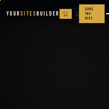
(305)
Your
Sites
Builder
🇺🇸
🇨🇴
763-
EN
ES
9157