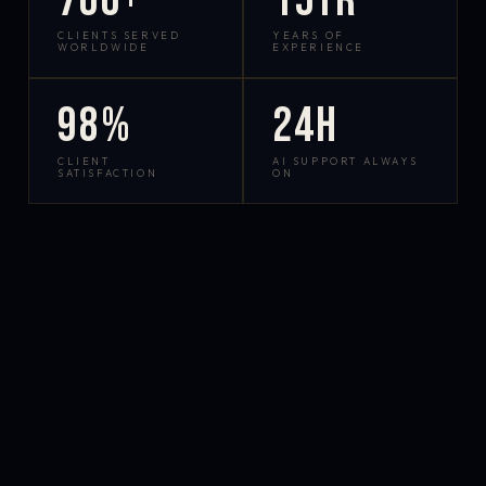
700+
15yr
CLIENTS SERVED
YEARS OF
WORLDWIDE
EXPERIENCE
98%
24h
CLIENT
AI SUPPORT ALWAYS
SATISFACTION
ON