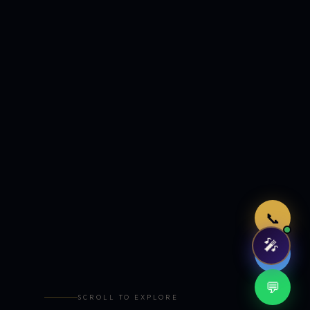
Just now
📞
🎤
🤖
💬
SCROLL TO EXPLORE