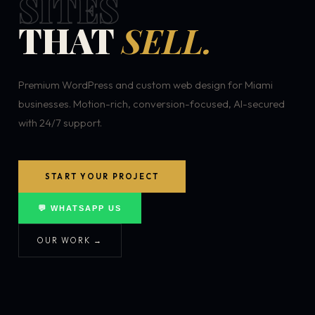
SITES
THAT
SELL.
Premium WordPress and custom web design for Miami
businesses. Motion-rich, conversion-focused, AI-secured
with 24/7 support.
START YOUR PROJECT
💬 WHATSAPP US
OUR WORK →