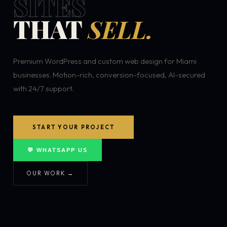
SITES
THAT
SELL.
Premium WordPress and custom web design for Miami
businesses. Motion-rich, conversion-focused, AI-secured
with 24/7 support.
START YOUR PROJECT
💬 WHATSAPP US
OUR WORK →