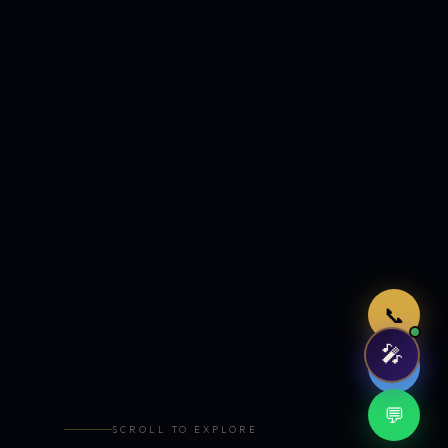
Just now
📞
🎤
🤖
💬
SCROLL TO EXPLORE