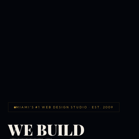
MIAMI'S #1 WEB DESIGN STUDIO · EST. 2009
WE BUILD