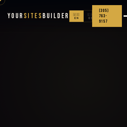
(305)
Your
Sites
Builder
🇺🇸
🇨🇴
763-
EN
ES
9157