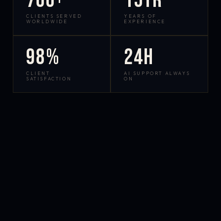
700+
15yr
CLIENTS SERVED
YEARS OF
WORLDWIDE
EXPERIENCE
98%
24h
CLIENT
AI SUPPORT ALWAYS
SATISFACTION
ON