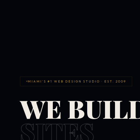
MIAMI'S #1 WEB DESIGN STUDIO · EST. 2009
WE BUIL
SITES