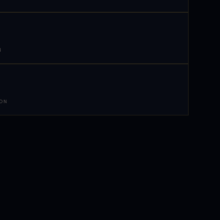
N
 ON