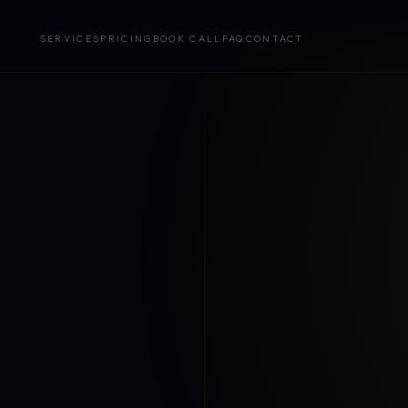
SERVICES
PRICING
BOOK CALL
FAQ
CONTACT