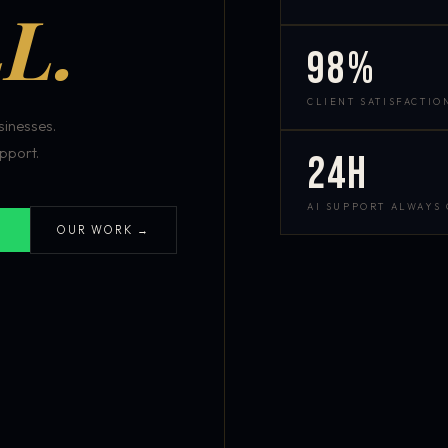
L.
98%
CLIENT SATISFACTIO
inesses.
pport.
24h
AI SUPPORT ALWAYS
OUR WORK →
S