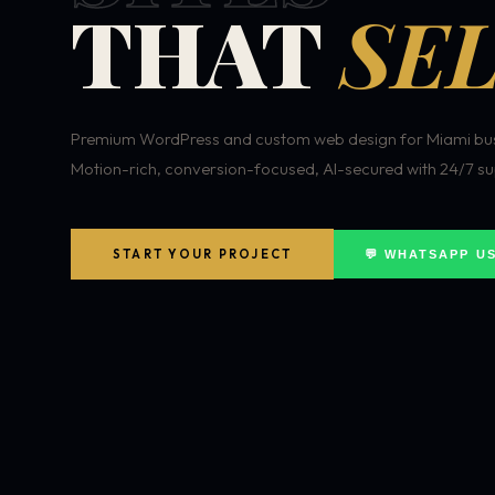
THAT
SEL
Premium WordPress and custom web design for Miami bus
Motion-rich, conversion-focused, AI-secured with 24/7 su
START YOUR PROJECT
💬 WHATSAPP U