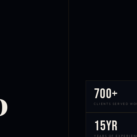
700+
D
CLIENTS SERVED W
15yr
YEARS OF EXPERIEN