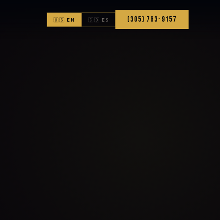
(305) 763-9157
🇺🇸 EN
🇨🇴 ES