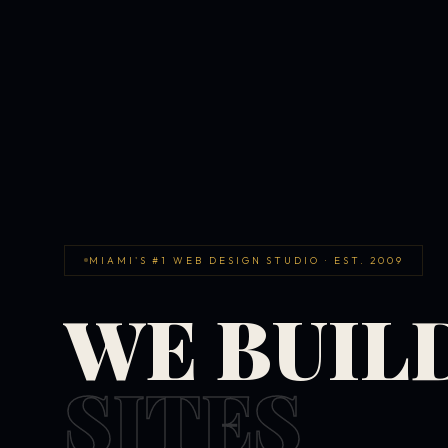
MIAMI'S #1 WEB DESIGN STUDIO · EST. 2009
WE BUIL
SITES