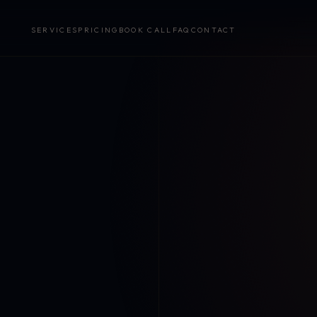
SERVICES
PRICING
BOOK CALL
FAQ
CONTACT