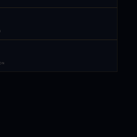
N
 ON