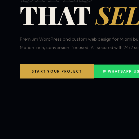
THAT
SEL
Premium WordPress and custom web design for Miami bus
Motion-rich, conversion-focused, AI-secured with 24/7 su
START YOUR PROJECT
💬 WHATSAPP U