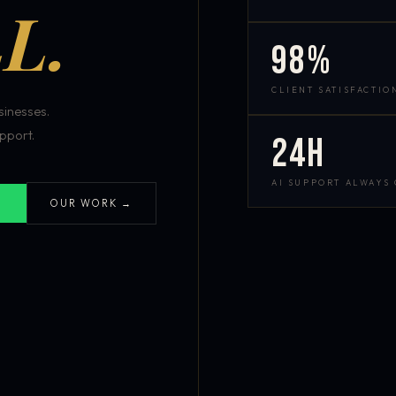
L.
98%
CLIENT SATISFACTIO
inesses.
pport.
24h
AI SUPPORT ALWAYS
OUR WORK →
S