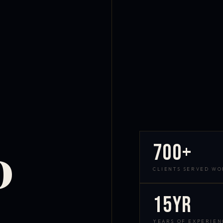
700+
D
CLIENTS SERVED W
15yr
YEARS OF EXPERIEN