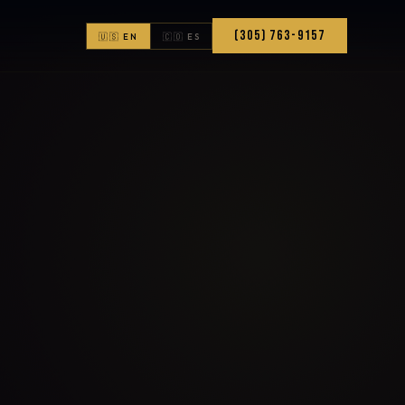
(305) 763-9157
🇺🇸 EN
🇨🇴 ES