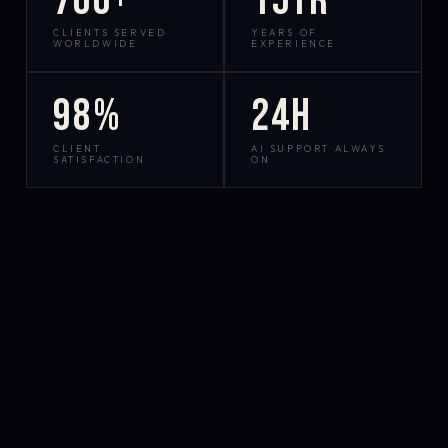
700+
15yr
CLIENTS SERVED
YEARS OF
WORLDWIDE
EXPERIENCE
98%
24h
CLIENT
AI SUPPORT ALWAYS
SATISFACTION
ON