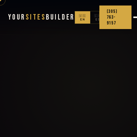
(305)
Your
Sites
Builder
🇺🇸
🇨🇴
763-
EN
ES
9157