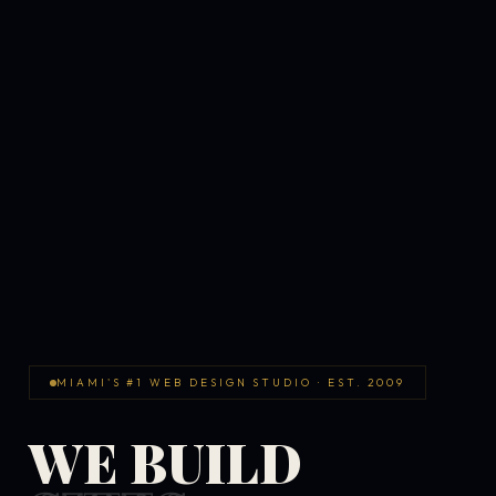
MIAMI'S #1 WEB DESIGN STUDIO · EST. 2009
WE BUILD