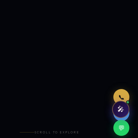
Just now
📞
🎤
🤖
💬
SCROLL TO EXPLORE