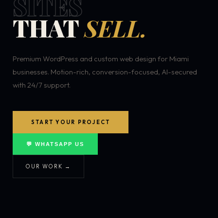
SITES
THAT
SELL.
Premium WordPress and custom web design for Miami
businesses. Motion-rich, conversion-focused, AI-secured
with 24/7 support.
START YOUR PROJECT
💬 WHATSAPP US
OUR WORK →