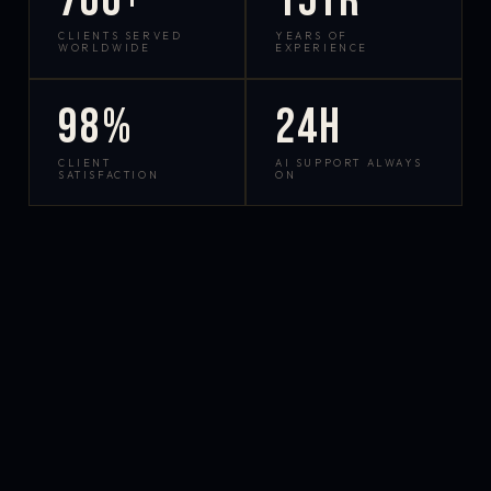
700+
15yr
CLIENTS SERVED
YEARS OF
WORLDWIDE
EXPERIENCE
98%
24h
CLIENT
AI SUPPORT ALWAYS
SATISFACTION
ON