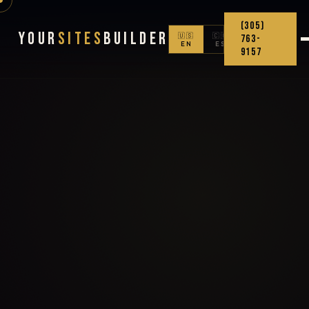
(305)
Your
Sites
Builder
🇺🇸
🇨🇴
763-
EN
ES
9157