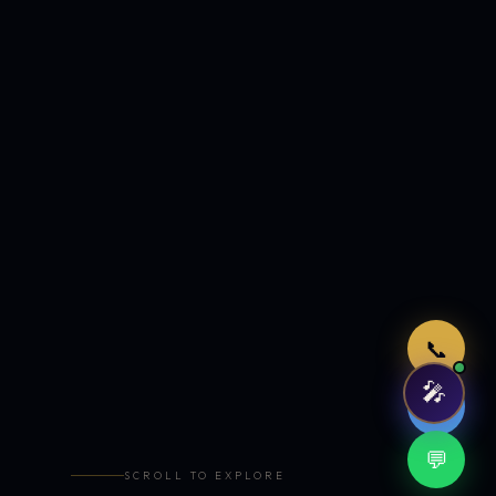
Just now
📞
🎤
🤖
💬
SCROLL TO EXPLORE