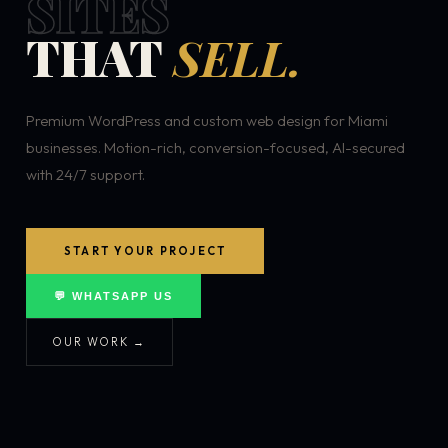
SITES
THAT
SELL.
Premium WordPress and custom web design for Miami
businesses. Motion-rich, conversion-focused, AI-secured
with 24/7 support.
START YOUR PROJECT
💬 WHATSAPP US
OUR WORK →