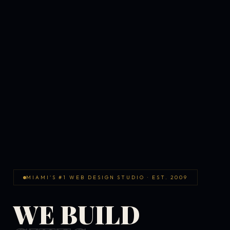
MIAMI'S #1 WEB DESIGN STUDIO · EST. 2009
WE BUILD