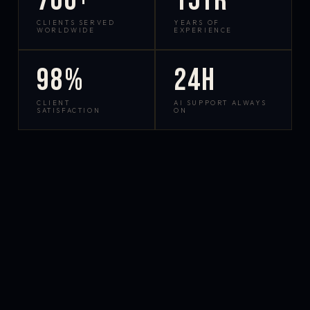
700+
15yr
CLIENTS SERVED
YEARS OF
WORLDWIDE
EXPERIENCE
98%
24h
CLIENT
AI SUPPORT ALWAYS
SATISFACTION
ON