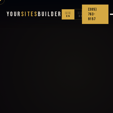
(305)
Your
Sites
Builder
🇺🇸
🇨🇴
763-
EN
ES
9157