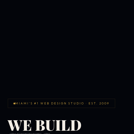
MIAMI'S #1 WEB DESIGN STUDIO · EST. 2009
WE BUILD