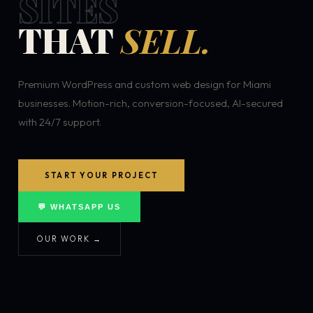
SITES
THAT
SELL.
Premium WordPress and custom web design for Miami
businesses. Motion-rich, conversion-focused, AI-secured
with 24/7 support.
START YOUR PROJECT
💬 WHATSAPP US
OUR WORK →