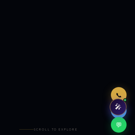
Just now
📞
🎤
🤖
💬
SCROLL TO EXPLORE