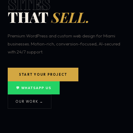
SITES
THAT
SELL.
Premium WordPress and custom web design for Miami
businesses. Motion-rich, conversion-focused, AI-secured
with 24/7 support.
START YOUR PROJECT
💬 WHATSAPP US
OUR WORK →