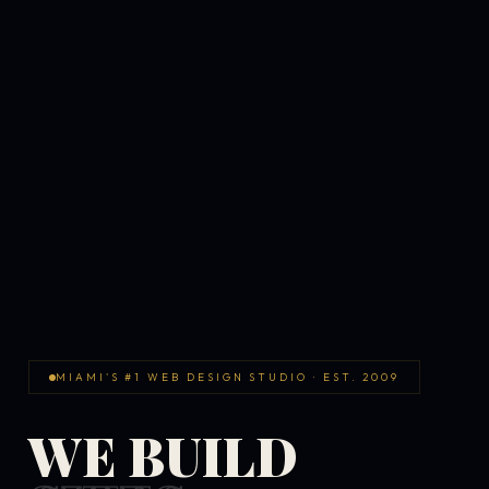
MIAMI'S #1 WEB DESIGN STUDIO · EST. 2009
WE BUILD