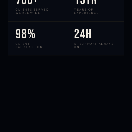
700+
15yr
CLIENTS SERVED
YEARS OF
WORLDWIDE
EXPERIENCE
98%
24h
CLIENT
AI SUPPORT ALWAYS
SATISFACTION
ON