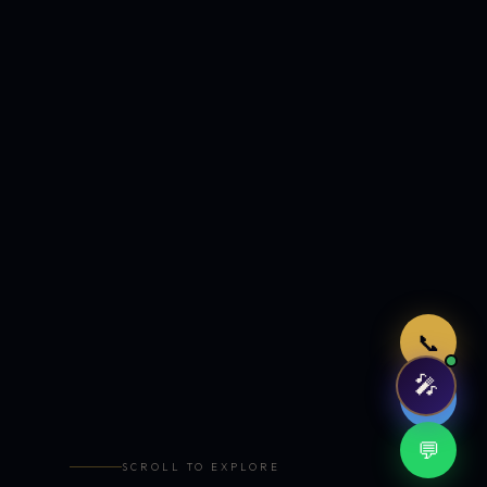
Just now
📞
🎤
🤖
💬
SCROLL TO EXPLORE