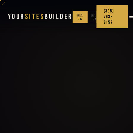
(305)
Your
Sites
Builder
🇺🇸
🇨🇴
763-
EN
ES
9157