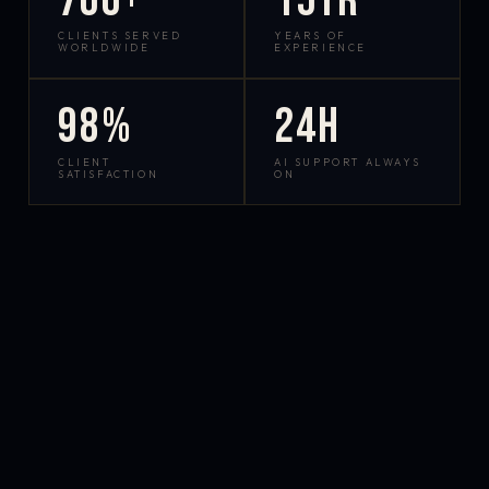
700+
15yr
CLIENTS SERVED
YEARS OF
WORLDWIDE
EXPERIENCE
98%
24h
CLIENT
AI SUPPORT ALWAYS
SATISFACTION
ON