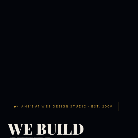
MIAMI'S #1 WEB DESIGN STUDIO · EST. 2009
WE BUILD