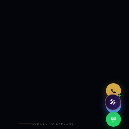
Just now
📞
🎤
🤖
💬
SCROLL TO EXPLORE