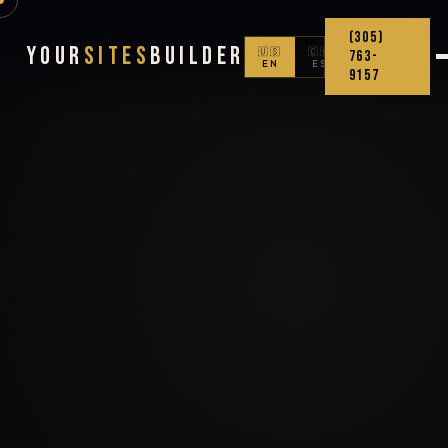
(305)
Your
Sites
Builder
🇺🇸
🇨🇴
763-
EN
ES
9157