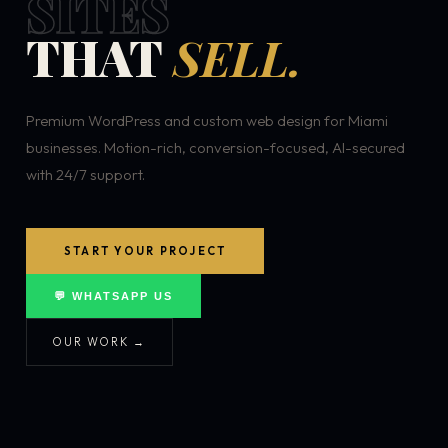
SITES
THAT
SELL.
Premium WordPress and custom web design for Miami
businesses. Motion-rich, conversion-focused, AI-secured
with 24/7 support.
START YOUR PROJECT
💬 WHATSAPP US
OUR WORK →