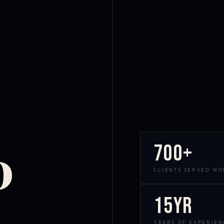
700+
D
CLIENTS SERVED W
15yr
YEARS OF EXPERIEN