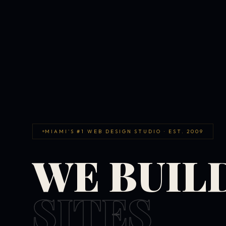
MIAMI'S #1 WEB DESIGN STUDIO · EST. 2009
WE BUIL
SITES