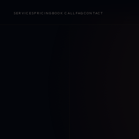
SERVICES
PRICING
BOOK CALL
FAQ
CONTACT