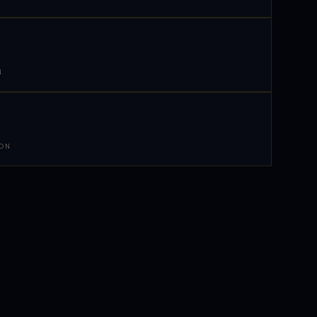
N
 ON