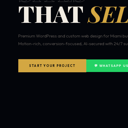
THAT
SEL
Premium WordPress and custom web design for Miami bus
Motion-rich, conversion-focused, AI-secured with 24/7 su
START YOUR PROJECT
💬 WHATSAPP U