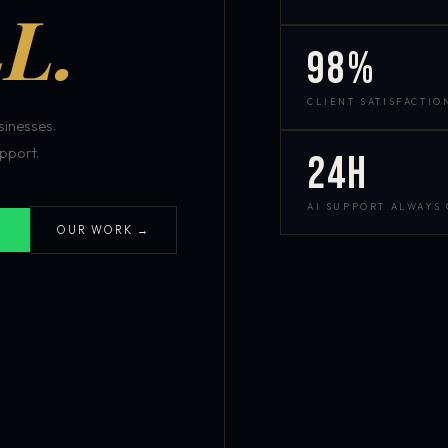
L.
98%
CLIENT SATISFACTIO
inesses.
pport.
24h
AI SUPPORT ALWAYS
OUR WORK →
S