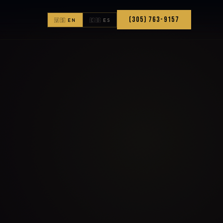
(305) 763-9157
🇺🇸 EN
🇨🇴 ES