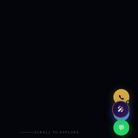
Just now
📞
🎤
🤖
💬
SCROLL TO EXPLORE