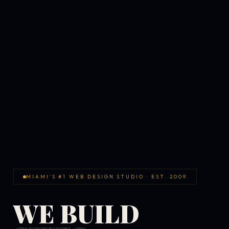
MIAMI'S #1 WEB DESIGN STUDIO · EST. 2009
WE BUILD