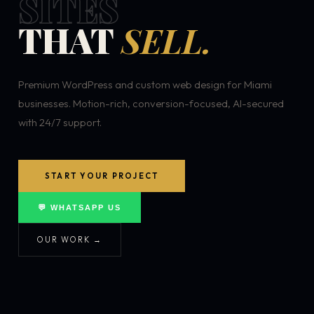
SITES
THAT
SELL.
Premium WordPress and custom web design for Miami
businesses. Motion-rich, conversion-focused, AI-secured
with 24/7 support.
START YOUR PROJECT
💬 WHATSAPP US
OUR WORK →