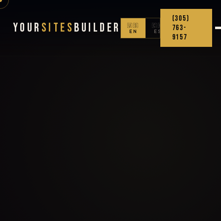
(305)
Your
Sites
Builder
🇺🇸
🇨🇴
763-
EN
ES
9157