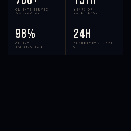
700+
15yr
CLIENTS SERVED
YEARS OF
WORLDWIDE
EXPERIENCE
98%
24h
CLIENT
AI SUPPORT ALWAYS
SATISFACTION
ON