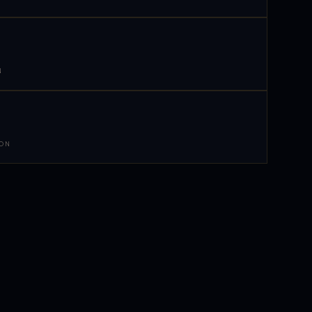
N
 ON