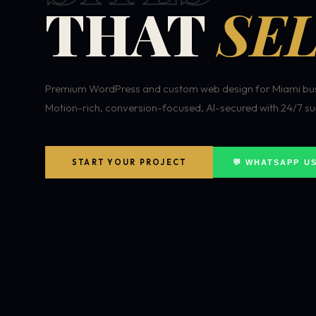
THAT
SEL
Premium WordPress and custom web design for Miami bus
Motion-rich, conversion-focused, AI-secured with 24/7 su
START YOUR PROJECT
💬 WHATSAPP U