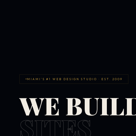
MIAMI'S #1 WEB DESIGN STUDIO · EST. 2009
WE BUIL
SITES