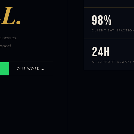
L.
98%
CLIENT SATISFACTIO
inesses.
pport.
24h
AI SUPPORT ALWAYS
OUR WORK →
S