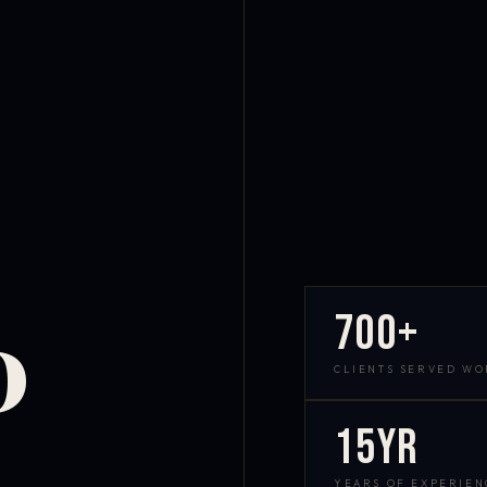
700+
D
CLIENTS SERVED W
15yr
YEARS OF EXPERIEN