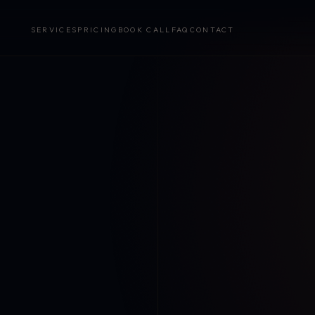
SERVICES
PRICING
BOOK CALL
FAQ
CONTACT