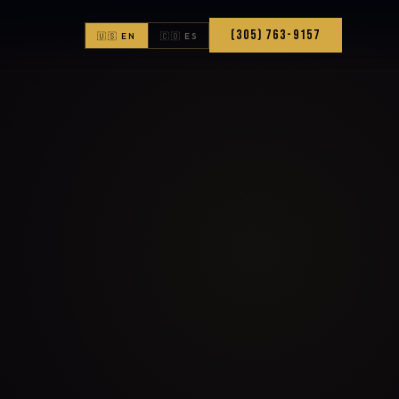
(305) 763-9157
🇺🇸 EN
🇨🇴 ES