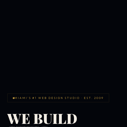
MIAMI'S #1 WEB DESIGN STUDIO · EST. 2009
WE BUILD