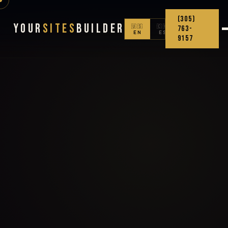
(305)
Your
Sites
Builder
🇺🇸
🇨🇴
763-
EN
ES
9157