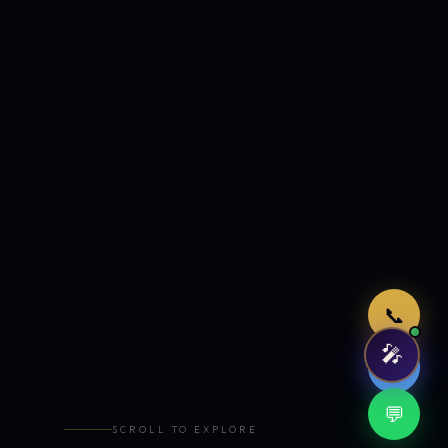
Just now
📞
🎤
🤖
💬
SCROLL TO EXPLORE