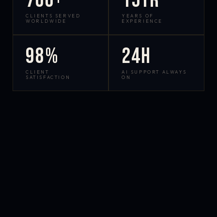
700+
15yr
CLIENTS SERVED
YEARS OF
WORLDWIDE
EXPERIENCE
98%
24h
CLIENT
AI SUPPORT ALWAYS
SATISFACTION
ON