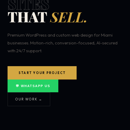
SITES
THAT
SELL.
Premium WordPress and custom web design for Miami
businesses. Motion-rich, conversion-focused, AI-secured
with 24/7 support.
START YOUR PROJECT
💬 WHATSAPP US
OUR WORK →