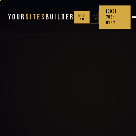
(305)
Your
Sites
Builder
🇺🇸
🇨🇴
763-
EN
ES
9157