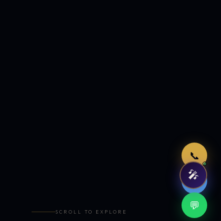
Just now
📞
🎤
🤖
💬
SCROLL TO EXPLORE