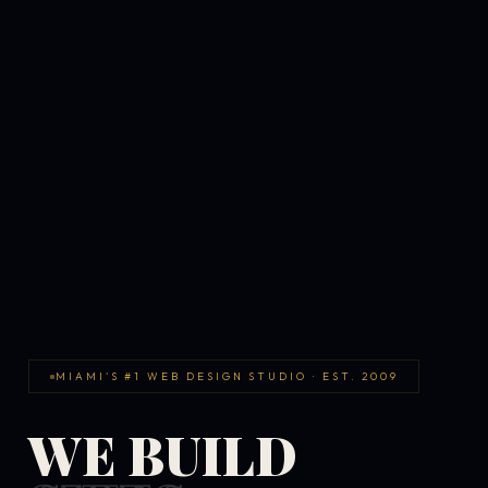
MIAMI'S #1 WEB DESIGN STUDIO · EST. 2009
WE BUILD