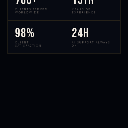
700+
15yr
CLIENTS SERVED
YEARS OF
WORLDWIDE
EXPERIENCE
98%
24h
CLIENT
AI SUPPORT ALWAYS
SATISFACTION
ON