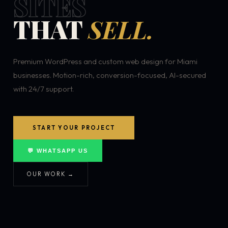
SITES
THAT
SELL.
Premium WordPress and custom web design for Miami
businesses. Motion-rich, conversion-focused, AI-secured
with 24/7 support.
START YOUR PROJECT
💬 WHATSAPP US
OUR WORK →