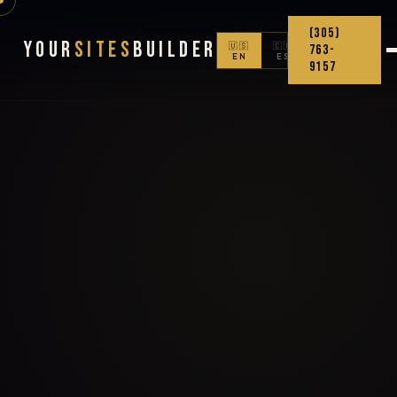
(305)
Your
Sites
Builder
🇺🇸
🇨🇴
763-
EN
ES
9157