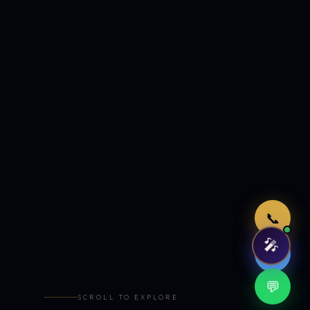
Just now
📞
🎤
🤖
💬
SCROLL TO EXPLORE