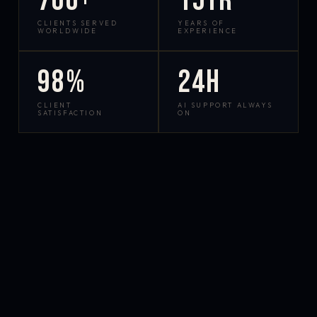
700+
15yr
CLIENTS SERVED
YEARS OF
WORLDWIDE
EXPERIENCE
98%
24h
CLIENT
AI SUPPORT ALWAYS
SATISFACTION
ON