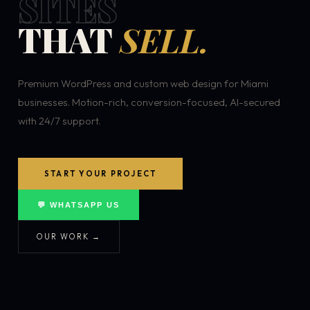
SITES
THAT
SELL.
Premium WordPress and custom web design for Miami
businesses. Motion-rich, conversion-focused, AI-secured
with 24/7 support.
START YOUR PROJECT
💬 WHATSAPP US
OUR WORK →