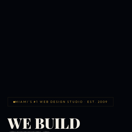
MIAMI'S #1 WEB DESIGN STUDIO · EST. 2009
WE BUILD