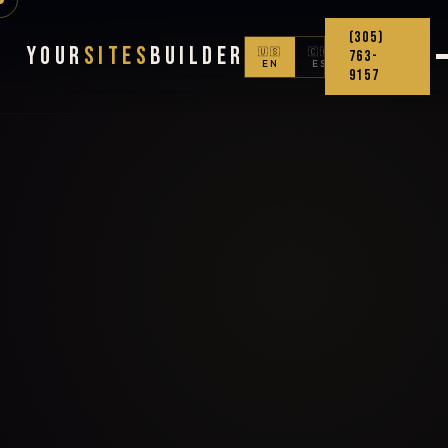
(305)
Your
Sites
Builder
🇺🇸
🇨🇴
763-
EN
ES
9157