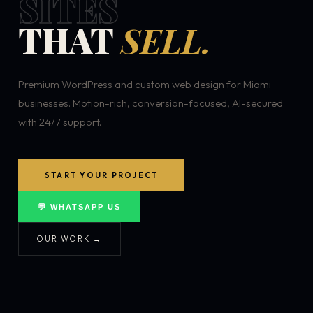
SITES
THAT
SELL.
Premium WordPress and custom web design for Miami
businesses. Motion-rich, conversion-focused, AI-secured
with 24/7 support.
START YOUR PROJECT
💬 WHATSAPP US
OUR WORK →