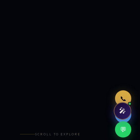
Just now
📞
🎤
🤖
💬
SCROLL TO EXPLORE