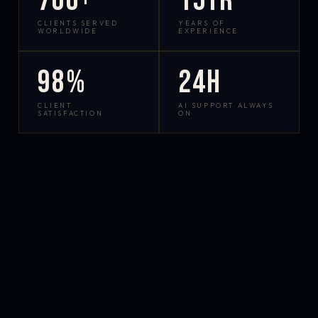
700+
15yr
CLIENTS SERVED
YEARS OF
WORLDWIDE
EXPERIENCE
98%
24h
CLIENT
AI SUPPORT ALWAYS
SATISFACTION
ON