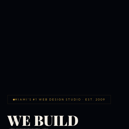
MIAMI'S #1 WEB DESIGN STUDIO · EST. 2009
WE BUILD