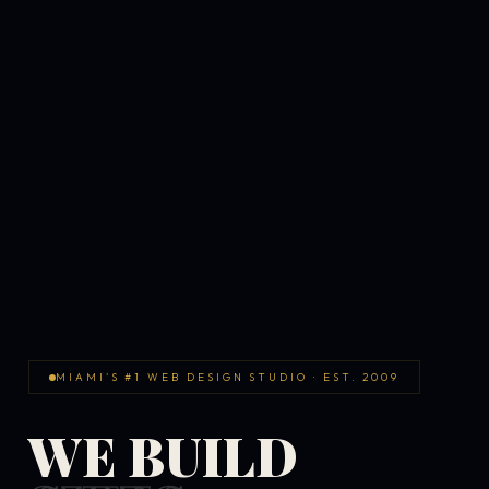
MIAMI'S #1 WEB DESIGN STUDIO · EST. 2009
WE BUILD