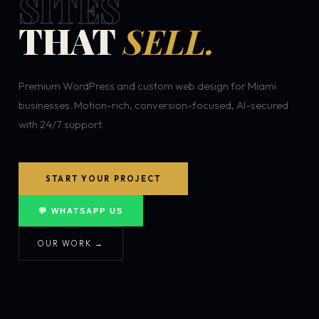
SITES
THAT
SELL.
Premium WordPress and custom web design for Miami
businesses. Motion-rich, conversion-focused, AI-secured
with 24/7 support.
START YOUR PROJECT
💬 WHATSAPP US
OUR WORK →