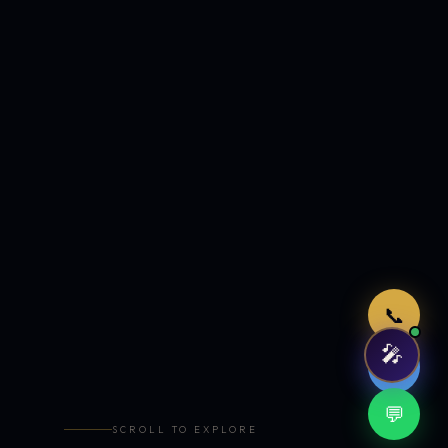
Just now
📞
🎤
🤖
💬
SCROLL TO EXPLORE