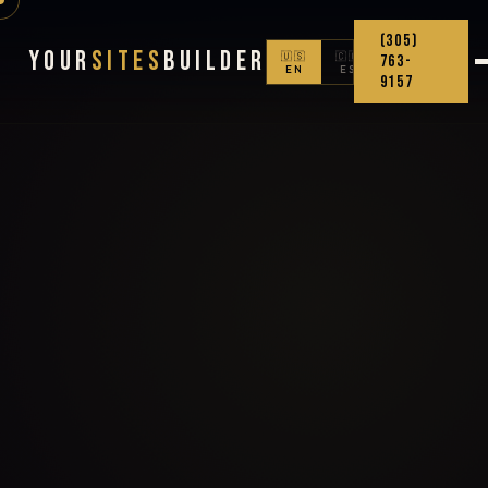
(305)
Your
Sites
Builder
🇺🇸
🇨🇴
763-
EN
ES
9157