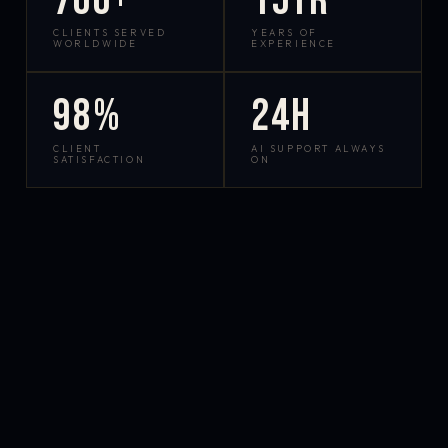
700+
15yr
CLIENTS SERVED
YEARS OF
WORLDWIDE
EXPERIENCE
98%
24h
CLIENT
AI SUPPORT ALWAYS
SATISFACTION
ON