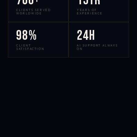
700+
15yr
CLIENTS SERVED
YEARS OF
WORLDWIDE
EXPERIENCE
98%
24h
CLIENT
AI SUPPORT ALWAYS
SATISFACTION
ON