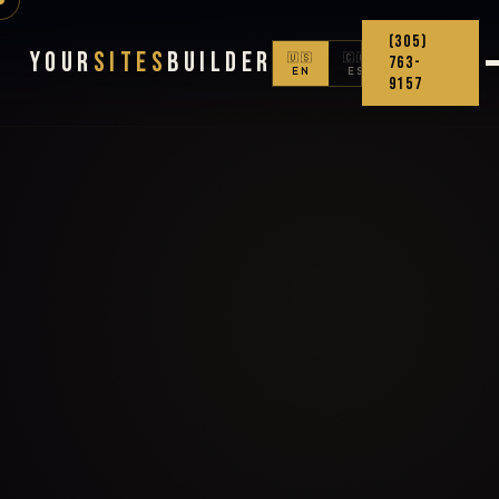
(305)
Your
Sites
Builder
🇺🇸
🇨🇴
763-
EN
ES
9157