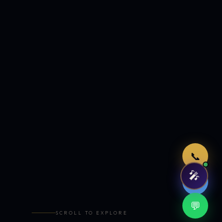
Just now
📞
🎤
🤖
💬
SCROLL TO EXPLORE