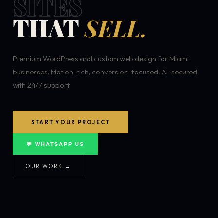
SITES
THAT
SELL.
Premium WordPress and custom web design for Miami
businesses. Motion-rich, conversion-focused, AI-secured
with 24/7 support.
START YOUR PROJECT
💬 WHATSAPP US
OUR WORK →