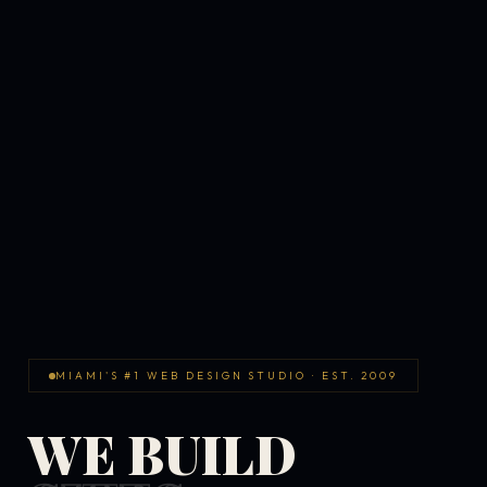
MIAMI'S #1 WEB DESIGN STUDIO · EST. 2009
WE BUILD