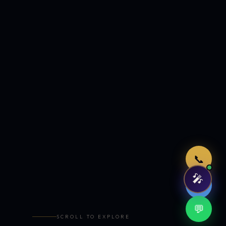
Just now
📞
🎤
🤖
💬
SCROLL TO EXPLORE