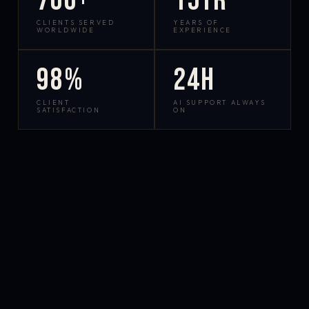
700+
15yr
CLIENTS SERVED
YEARS OF
WORLDWIDE
EXPERIENCE
98%
24h
CLIENT
AI SUPPORT ALWAYS
SATISFACTION
ON