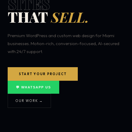
SITES
THAT
SELL.
Premium WordPress and custom web design for Miami
businesses. Motion-rich, conversion-focused, AI-secured
with 24/7 support.
START YOUR PROJECT
💬 WHATSAPP US
OUR WORK →