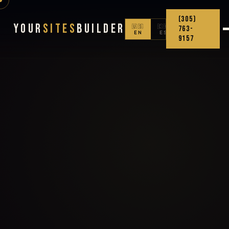
(305)
Your
Sites
Builder
🇺🇸
🇨🇴
763-
EN
ES
9157