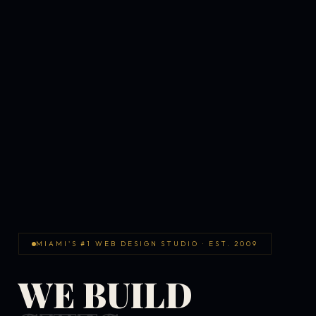
MIAMI'S #1 WEB DESIGN STUDIO · EST. 2009
WE BUILD