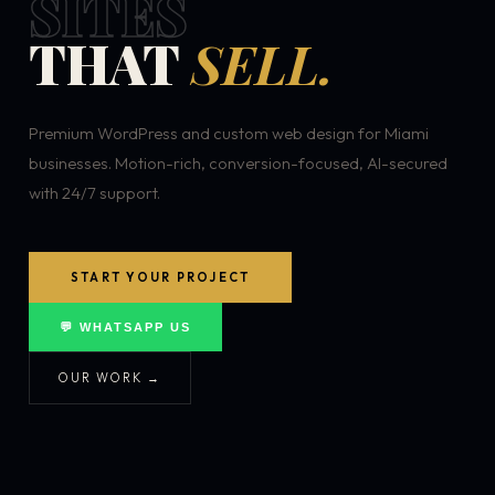
SITES
THAT
SELL.
Premium WordPress and custom web design for Miami
businesses. Motion-rich, conversion-focused, AI-secured
with 24/7 support.
START YOUR PROJECT
💬 WHATSAPP US
OUR WORK →