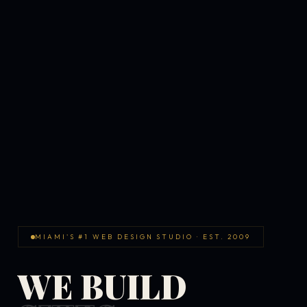
MIAMI'S #1 WEB DESIGN STUDIO · EST. 2009
WE BUILD