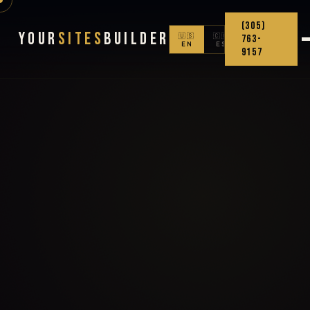
(305)
Your
Sites
Builder
🇺🇸
🇨🇴
763-
EN
ES
9157