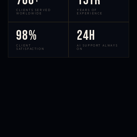
700+
15yr
CLIENTS SERVED
YEARS OF
WORLDWIDE
EXPERIENCE
98%
24h
CLIENT
AI SUPPORT ALWAYS
SATISFACTION
ON