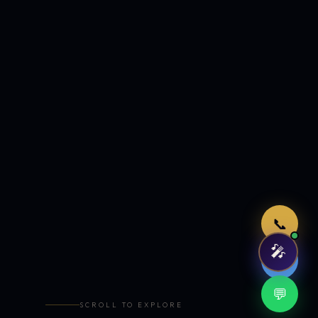
Just now
📞
🎤
🤖
💬
SCROLL TO EXPLORE