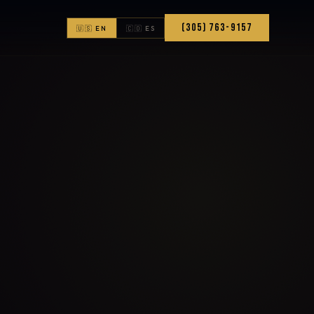
(305) 763-9157
🇺🇸 EN
🇨🇴 ES