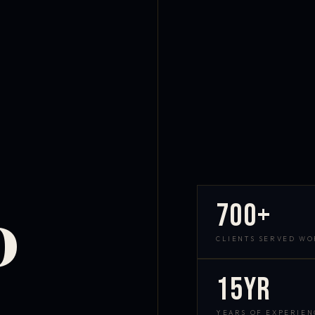
700+
D
CLIENTS SERVED W
15yr
YEARS OF EXPERIEN