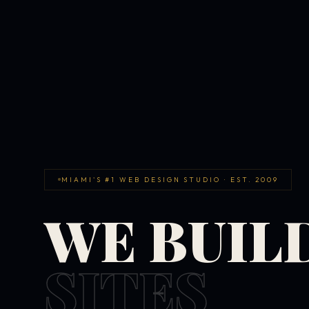
MIAMI'S #1 WEB DESIGN STUDIO · EST. 2009
WE BUIL
SITES