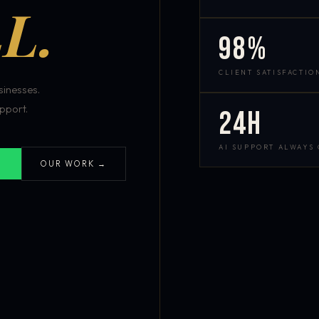
L.
98%
CLIENT SATISFACTIO
inesses.
pport.
24h
AI SUPPORT ALWAYS
OUR WORK →
S