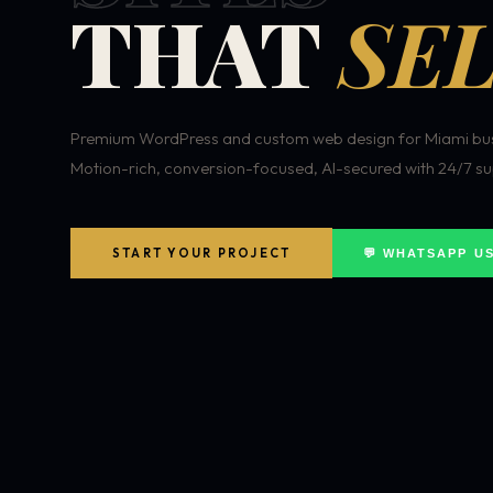
THAT
SEL
Premium WordPress and custom web design for Miami bus
Motion-rich, conversion-focused, AI-secured with 24/7 su
START YOUR PROJECT
💬 WHATSAPP U