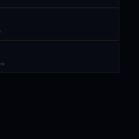
N
 ON