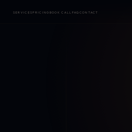
SERVICES
PRICING
BOOK CALL
FAQ
CONTACT