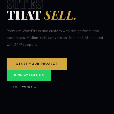
SITES
THAT
SELL.
Premium WordPress and custom web design for Miami
businesses. Motion-rich, conversion-focused, AI-secured
with 24/7 support.
START YOUR PROJECT
💬 WHATSAPP US
OUR WORK →