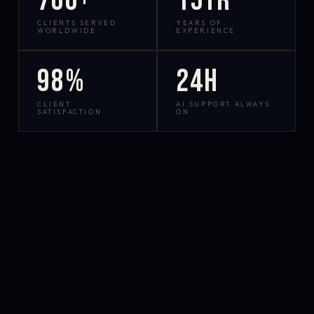
700+
15yr
CLIENTS SERVED
YEARS OF
WORLDWIDE
EXPERIENCE
98%
24h
CLIENT
AI SUPPORT ALWAYS
SATISFACTION
ON