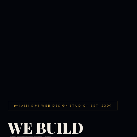
MIAMI'S #1 WEB DESIGN STUDIO · EST. 2009
WE BUILD