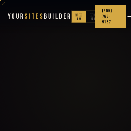
(305)
Your
Sites
Builder
🇺🇸
🇨🇴
763-
EN
ES
9157