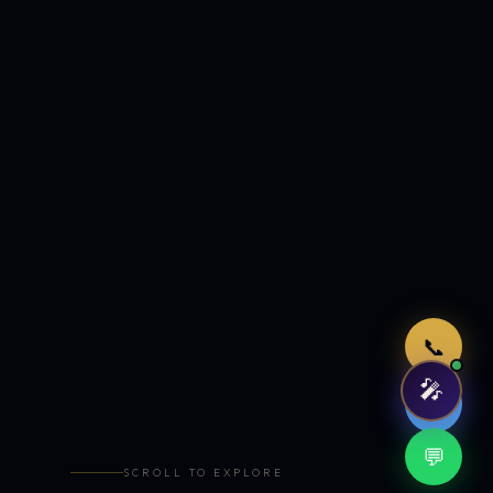
Just now
📞
🎤
🤖
💬
SCROLL TO EXPLORE