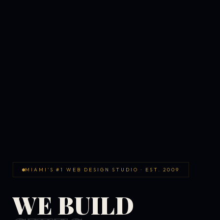
MIAMI'S #1 WEB DESIGN STUDIO · EST. 2009
WE BUILD