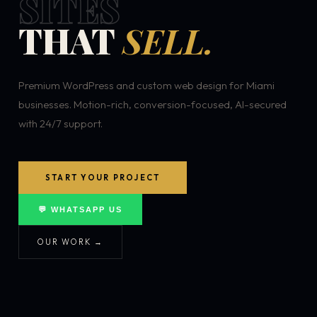
SITES
THAT
SELL.
Premium WordPress and custom web design for Miami
businesses. Motion-rich, conversion-focused, AI-secured
with 24/7 support.
START YOUR PROJECT
💬 WHATSAPP US
OUR WORK →