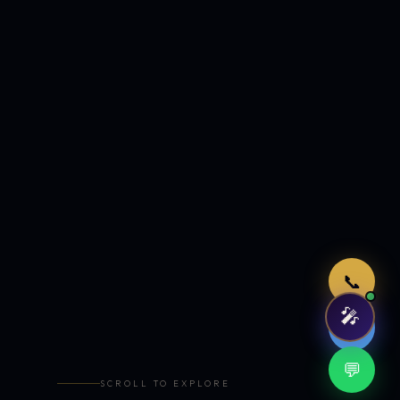
Just now
📞
🎤
🤖
💬
SCROLL TO EXPLORE