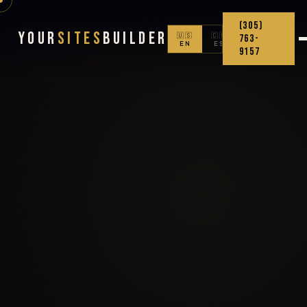
(305)
Your
Sites
Builder
🇺🇸
🇨🇴
763-
EN
ES
9157