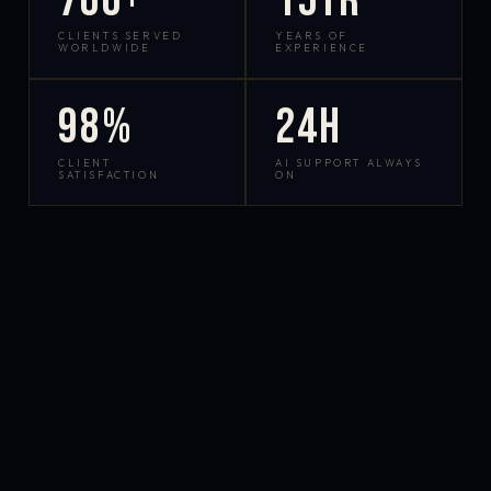
700+
15yr
CLIENTS SERVED
YEARS OF
WORLDWIDE
EXPERIENCE
98%
24h
CLIENT
AI SUPPORT ALWAYS
SATISFACTION
ON