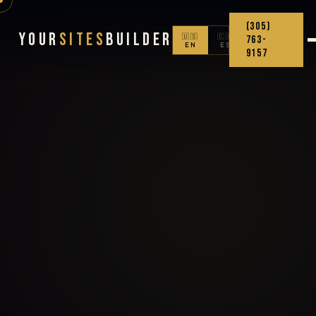
(305)
Your
Sites
Builder
🇺🇸
🇨🇴
763-
EN
ES
9157