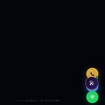
Just now
📞
🎤
🤖
💬
SCROLL TO EXPLORE