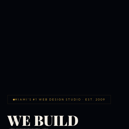
MIAMI'S #1 WEB DESIGN STUDIO · EST. 2009
WE BUILD