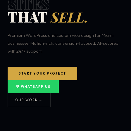
SITES
THAT
SELL.
Premium WordPress and custom web design for Miami
businesses. Motion-rich, conversion-focused, AI-secured
with 24/7 support.
START YOUR PROJECT
💬 WHATSAPP US
OUR WORK →