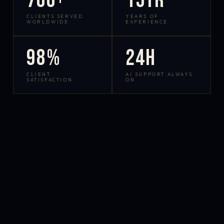
700+
15yr
CLIENTS SERVED
YEARS OF
WORLDWIDE
EXPERIENCE
98%
24h
CLIENT
AI SUPPORT ALWAYS
SATISFACTION
ON