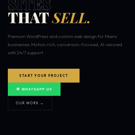
SITES
THAT
SELL.
Premium WordPress and custom web design for Miami
businesses. Motion-rich, conversion-focused, AI-secured
with 24/7 support.
START YOUR PROJECT
💬 WHATSAPP US
OUR WORK →