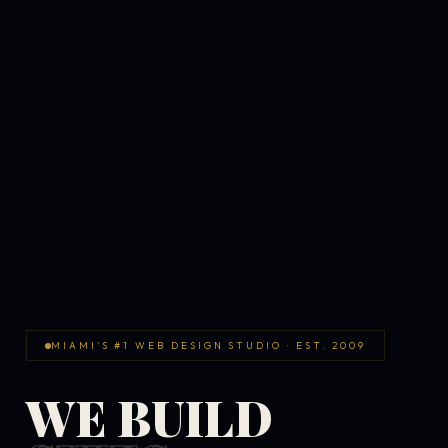
MIAMI'S #1 WEB DESIGN STUDIO · EST. 2009
WE BUILD