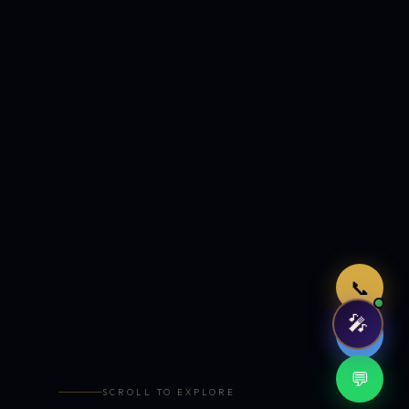
Just now
📞
🎤
🤖
💬
SCROLL TO EXPLORE