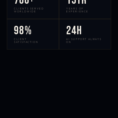
700+
15yr
CLIENTS SERVED
YEARS OF
WORLDWIDE
EXPERIENCE
98%
24h
CLIENT
AI SUPPORT ALWAYS
SATISFACTION
ON