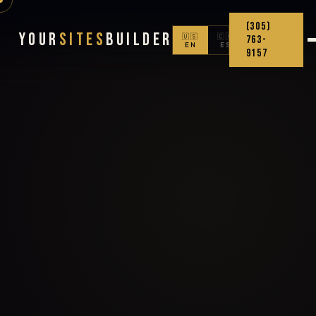
(305)
Your
Sites
Builder
🇺🇸
🇨🇴
763-
EN
ES
9157