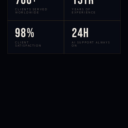
700+
15yr
CLIENTS SERVED
YEARS OF
WORLDWIDE
EXPERIENCE
98%
24h
CLIENT
AI SUPPORT ALWAYS
SATISFACTION
ON