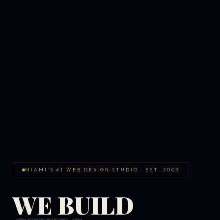
MIAMI'S #1 WEB DESIGN STUDIO · EST. 2009
WE BUILD