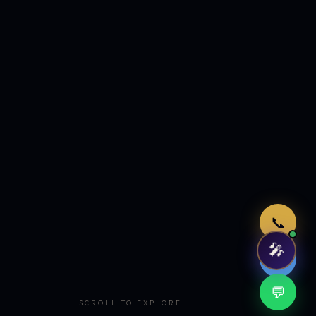
Just now
📞
🎤
🤖
💬
SCROLL TO EXPLORE