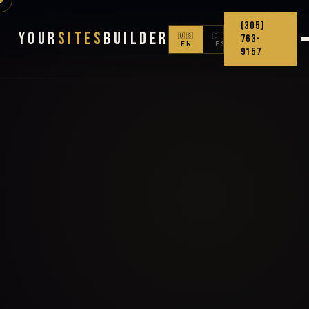
(305)
Your
Sites
Builder
🇺🇸
🇨🇴
763-
EN
ES
9157