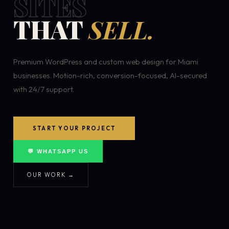
SITES
THAT
SELL.
Premium WordPress and custom web design for Miami
businesses. Motion-rich, conversion-focused, AI-secured
with 24/7 support.
START YOUR PROJECT
💬 WHATSAPP US
OUR WORK →