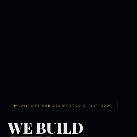
MIAMI'S #1 WEB DESIGN STUDIO · EST. 2009
WE BUILD