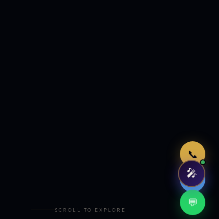
Just now
📞
🎤
🤖
💬
SCROLL TO EXPLORE