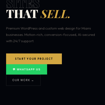
SITES
THAT
SELL.
Premium WordPress and custom web design for Miami
businesses. Motion-rich, conversion-focused, AI-secured
with 24/7 support.
START YOUR PROJECT
💬 WHATSAPP US
OUR WORK →