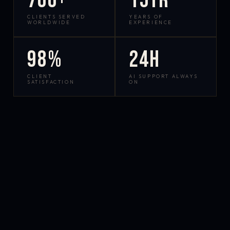
700+
15yr
CLIENTS SERVED
YEARS OF
WORLDWIDE
EXPERIENCE
98%
24h
CLIENT
AI SUPPORT ALWAYS
SATISFACTION
ON