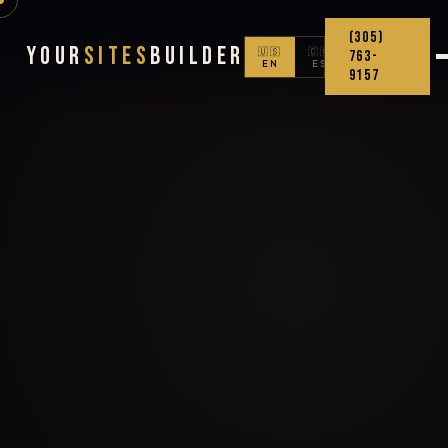
(305)
Your
Sites
Builder
🇺🇸
🇨🇴
763-
EN
ES
9157