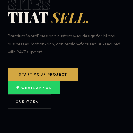
SITES
THAT
SELL.
Premium WordPress and custom web design for Miami
businesses. Motion-rich, conversion-focused, AI-secured
with 24/7 support.
START YOUR PROJECT
💬 WHATSAPP US
OUR WORK →