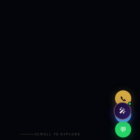
Just now
📞
🎤
🤖
💬
SCROLL TO EXPLORE