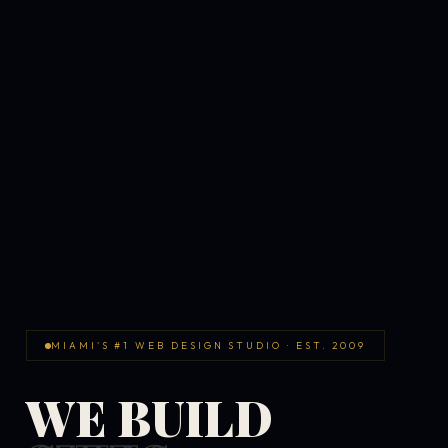
MIAMI'S #1 WEB DESIGN STUDIO · EST. 2009
WE BUILD