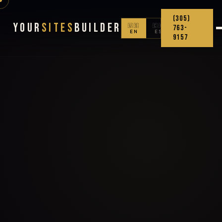
(305)
Your
Sites
Builder
🇺🇸
🇨🇴
763-
EN
ES
9157