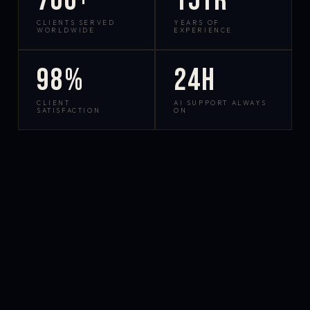
700+
15yr
CLIENTS SERVED
YEARS OF
WORLDWIDE
EXPERIENCE
98%
24h
CLIENT
AI SUPPORT ALWAYS
SATISFACTION
ON